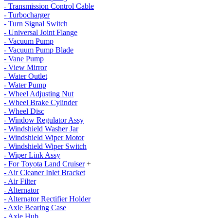
- Transmission Control Cable
- Turbocharger
- Turn Signal Switch
- Universal Joint Flange
- Vacuum Pump
- Vacuum Pump Blade
- Vane Pump
- View Mirror
- Water Outlet
- Water Pump
- Wheel Adjusting Nut
- Wheel Brake Cylinder
- Wheel Disc
- Window Regulator Assy
- Windshield Washer Jar
- Windshield Wiper Motor
- Windshield Wiper Switch
- Wiper Link Assy
- For Toyota Land Cruiser
+
- Air Cleaner Inlet Bracket
- Air Filter
- Alternator
- Alternator Rectifier Holder
- Axle Bearing Case
- Axle Hub