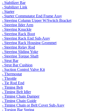
- Stabilizer Bar
- Stabilizer Link
- Starter
- Starter Commutator End Frame Assy
- Steering Column Upper W/Switch Bracket
- Steering Ilder Arm
- Steering Knuckle
- Steering Rack Boot
- Steering Rack End Sub-Assy
- Steering Rack Housing Grommet
- Steering Relay Rod
- Steering Sliding Yoke
- Steering Torque Shaft
- Strut Bar
- Strut Bar Cushion
- Suction Control Valve Kit
- Thermostat
- Throttle
- Tie Rod End
- Timing Belt
- Timing Belt Idler
- Timing Chain Damper
- Timing Chain Guide
- Timing Chain or Belt Cover Sub-Assy
- Torsion Bar Spring