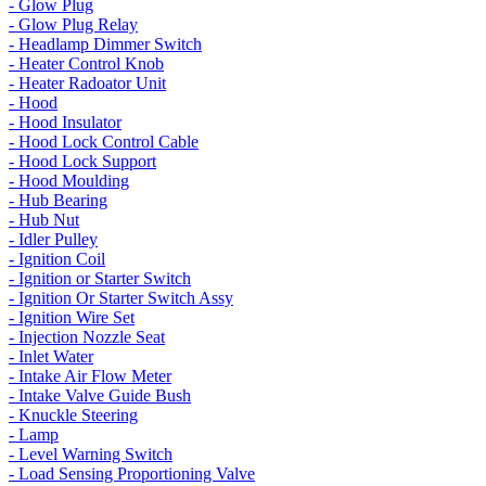
- Glow Plug
- Glow Plug Relay
- Headlamp Dimmer Switch
- Heater Control Knob
- Heater Radoator Unit
- Hood
- Hood Insulator
- Hood Lock Control Cable
- Hood Lock Support
- Hood Moulding
- Hub Bearing
- Hub Nut
- Idler Pulley
- Ignition Coil
- Ignition or Starter Switch
- Ignition Or Starter Switch Assy
- Ignition Wire Set
- Injection Nozzle Seat
- Inlet Water
- Intake Air Flow Meter
- Intake Valve Guide Bush
- Knuckle Steering
- Lamp
- Level Warning Switch
- Load Sensing Proportioning Valve