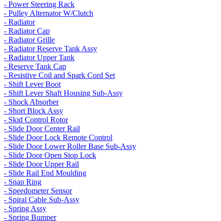
- Power Steering Rack
- Pulley Alternator W/Clutch
- Radiator
- Radiator Cap
- Radiator Grille
- Radiator Reserve Tank Assy
- Radiator Upper Tank
- Reserve Tank Cap
- Resistive Coil and Spark Cord Set
- Shift Lever Boot
- Shift Lever Shaft Housing Sub-Assy
- Shock Absorber
- Short Block Assy
- Skid Control Rotor
- Slide Door Center Rail
- Slide Door Lock Remote Control
- Slide Door Lower Roller Base Sub-Assy
- Slide Door Open Stop Lock
- Slide Door Upper Rail
- Slide Rail End Moulding
- Snap Ring
- Speedometer Sensor
- Spiral Cable Sub-Assy
- Spring Assy
- Spring Bumper