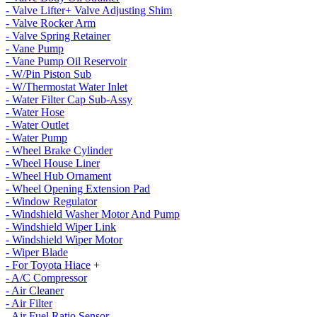
- Valve Lifter+ Valve Adjusting Shim
- Valve Rocker Arm
- Valve Spring Retainer
- Vane Pump
- Vane Pump Oil Reservoir
- W/Pin Piston Sub
- W/Thermostat Water Inlet
- Water Filter Cap Sub-Assy
- Water Hose
- Water Outlet
- Water Pump
- Wheel Brake Cylinder
- Wheel House Liner
- Wheel Hub Ornament
- Wheel Opening Extension Pad
- Window Regulator
- Windshield Washer Motor And Pump
- Windshield Wiper Link
- Windshield Wiper Motor
- Wiper Blade
- For Toyota Hiace
+
- A/C Compressor
- Air Cleaner
- Air Filter
- Air Fuel Ratio Sensor