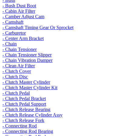
- Bush
- Bush Dust Boot
- Cabin Air Filter
- Camber Adjust Cam
- Camshaft
- Camshaft Timing Gear Or Sprocket
- Carburetor
- Center Arm Bracket
- Chain
- Chain Tensioner
- Chain Tensioner Slipper
- Chain Vibration Damper
- Clean Air Filter
- Clutch Cover
- Clutch Disc
- Clutch Master Cylinder
- Clutch Master Cylinder Kit
- Clutch Pedal
- Clutch Pedal Bracket
- Clutch Pedal Support
- Clutch Release Bearing
- Clutch Release Cylinder Assy
- Clutch Release Fork
- Connecting Rod
- Connecting Rod Bearing