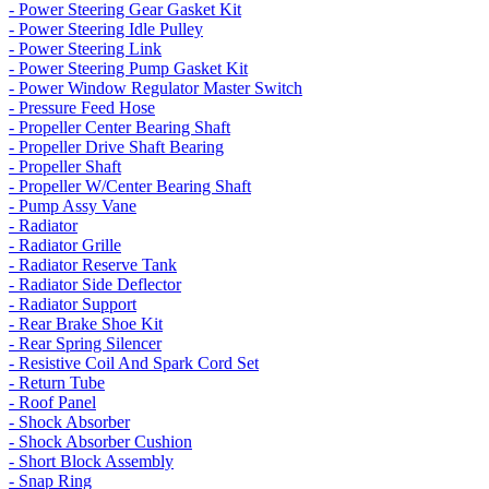
- Power Steering Gear Gasket Kit
- Power Steering Idle Pulley
- Power Steering Link
- Power Steering Pump Gasket Kit
- Power Window Regulator Master Switch
- Pressure Feed Hose
- Propeller Center Bearing Shaft
- Propeller Drive Shaft Bearing
- Propeller Shaft
- Propeller W/Center Bearing Shaft
- Pump Assy Vane
- Radiator
- Radiator Grille
- Radiator Reserve Tank
- Radiator Side Deflector
- Radiator Support
- Rear Brake Shoe Kit
- Rear Spring Silencer
- Resistive Coil And Spark Cord Set
- Return Tube
- Roof Panel
- Shock Absorber
- Shock Absorber Cushion
- Short Block Assembly
- Snap Ring