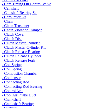
- Cam Timing Oil Control Valve
- Camshaft
- Camshaft Bearing Set
- Carburetor Kit
- Chain
- Chain Tensioner
- Chain Vibration Damper
- Clutch Cover
- Clutch Disc
- Clutch Master Cylinder
- Clutch Master Cylinder Kit
- Clutch Release Bearing
- Clutch Release Cylinder
- Clutch Release Fork
- Coil Spring
- Coil Spring
- Combustion Chamber
- Condenser
- Connecting Rod
- Connecting Rod Bearing
- Control Arm
- Cool Air Intake Duct
- Crankshaft
- Crankshaft Bearing