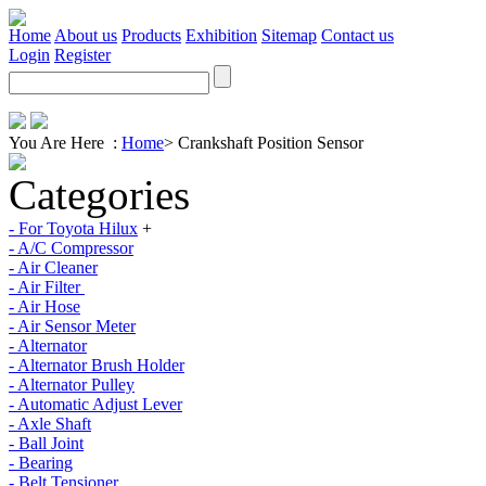
Home
About us
Products
Exhibition
Sitemap
Contact us
Login
Register
You Are Here :
Home
>
Crankshaft Position Sensor
Categories
- For Toyota Hilux
+
- A/C Compressor
- Air Cleaner
- Air Filter
- Air Hose
- Air Sensor Meter
- Alternator
- Alternator Brush Holder
- Alternator Pulley
- Automatic Adjust Lever
- Axle Shaft
- Ball Joint
- Bearing
- Belt Tensioner