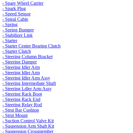
- Spare Wheel Carrier
- Spark Plug
- Speed Sensor
- Spiral Cable
- Spring
- Spring Bumper
- Stabilizer Link
- Starter
- Starter Center Bearing Clutch
- Starter Clutch
- Steering Column Bracket
- Steering Damper
- Steering Idler Arm
- Steering Idler Arm
- Steering Idler Arm Assy
- Steering Intermediate Shaft
- Steering Ldler Arm Assy
- Steering Rack Boot
- Steering Rack End
- Steering Relay Rod
- Strut Bar Cushion
- Strut Mount
- Suction Control Valve Kit
- Suspension Arm Shaft Kit
- Suspension Crossmember