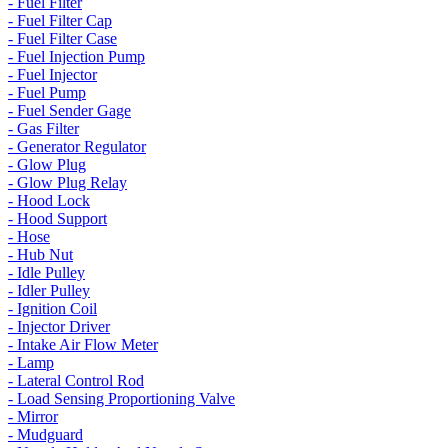
- Fuel Filter
- Fuel Filter Cap
- Fuel Filter Case
- Fuel Injection Pump
- Fuel Injector
- Fuel Pump
- Fuel Sender Gage
- Gas Filter
- Generator Regulator
- Glow Plug
- Glow Plug Relay
- Hood Lock
- Hood Support
- Hose
- Hub Nut
- Idle Pulley
- Idler Pulley
- Ignition Coil
- Injector Driver
- Intake Air Flow Meter
- Lamp
- Lateral Control Rod
- Load Sensing Proportioning Valve
- Mirror
- Mudguard