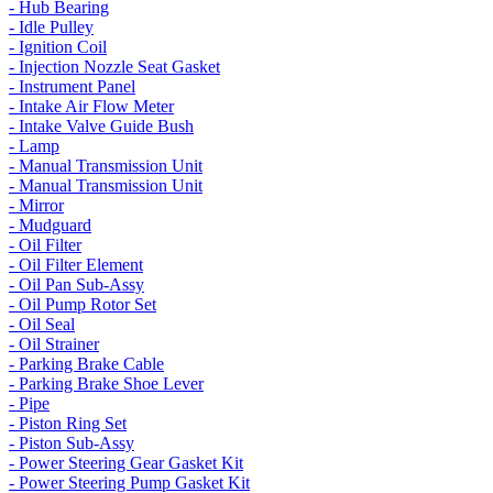
- Hub Bearing
- Idle Pulley
- Ignition Coil
- Injection Nozzle Seat Gasket
- Instrument Panel
- Intake Air Flow Meter
- Intake Valve Guide Bush
- Lamp
- Manual Transmission Unit
- Manual Transmission Unit
- Mirror
- Mudguard
- Oil Filter
- Oil Filter Element
- Oil Pan Sub-Assy
- Oil Pump Rotor Set
- Oil Seal
- Oil Strainer
- Parking Brake Cable
- Parking Brake Shoe Lever
- Pipe
- Piston Ring Set
- Piston Sub-Assy
- Power Steering Gear Gasket Kit
- Power Steering Pump Gasket Kit