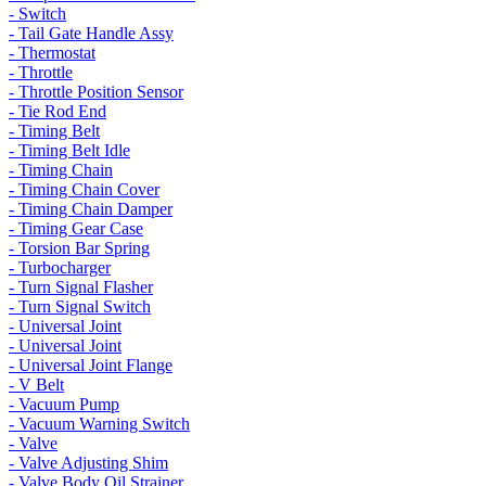
- Switch
- Tail Gate Handle Assy
- Thermostat
- Throttle
- Throttle Position Sensor
- Tie Rod End
- Timing Belt
- Timing Belt Idle
- Timing Chain
- Timing Chain Cover
- Timing Chain Damper
- Timing Gear Case
- Torsion Bar Spring
- Turbocharger
- Turn Signal Flasher
- Turn Signal Switch
- Universal Joint
- Universal Joint
- Universal Joint Flange
- V Belt
- Vacuum Pump
- Vacuum Warning Switch
- Valve
- Valve Adjusting Shim
- Valve Body Oil Strainer