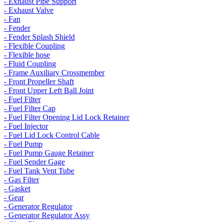
- Exhaust Pipe Support
- Exhaust Valve
- Fan
- Fender
- Fender Splash Shield
- Flexible Coupling
- Flexible hose
- Fluid Coupling
- Frame Auxiliary Crossmember
- Front Propeller Shaft
- Front Upper Left Ball Joint
- Fuel Filter
- Fuel Filter Cap
- Fuel Filter Opening Lid Lock Retainer
- Fuel Injector
- Fuel Lid Lock Control Cable
- Fuel Pump
- Fuel Pump Gauge Retainer
- Fuel Sender Gage
- Fuel Tank Vent Tube
- Gas Filter
- Gasket
- Gear
- Generator Regulator
- Generator Regulator Assy