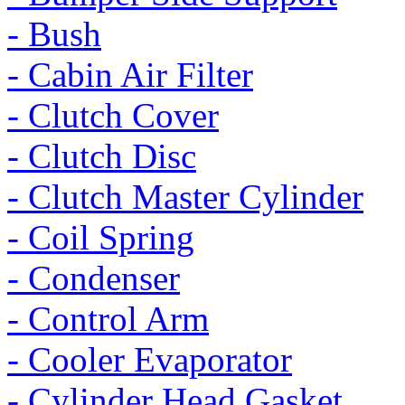
- Bush
- Cabin Air Filter
- Clutch Cover
- Clutch Disc
- Clutch Master Cylinder
- Coil Spring
- Condenser
- Control Arm
- Cooler Evaporator
- Cylinder Head Gasket