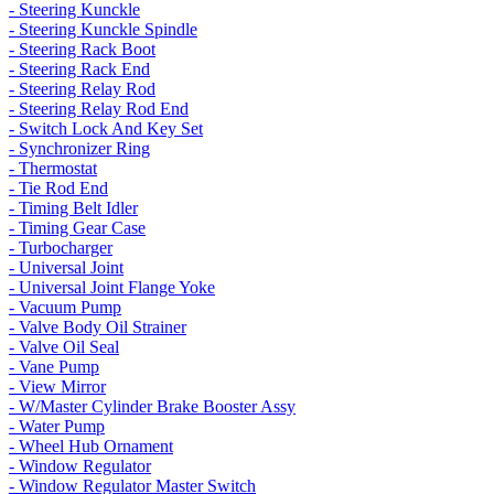
- Steering Kunckle
- Steering Kunckle Spindle
- Steering Rack Boot
- Steering Rack End
- Steering Relay Rod
- Steering Relay Rod End
- Switch Lock And Key Set
- Synchronizer Ring
- Thermostat
- Tie Rod End
- Timing Belt Idler
- Timing Gear Case
- Turbocharger
- Universal Joint
- Universal Joint Flange Yoke
- Vacuum Pump
- Valve Body Oil Strainer
- Valve Oil Seal
- Vane Pump
- View Mirror
- W/Master Cylinder Brake Booster Assy
- Water Pump
- Wheel Hub Ornament
- Window Regulator
- Window Regulator Master Switch