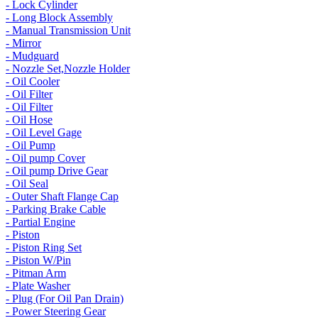
- Lock Cylinder
- Long Block Assembly
- Manual Transmission Unit
- Mirror
- Mudguard
- Nozzle Set,Nozzle Holder
- Oil Cooler
- Oil Filter
- Oil Filter
- Oil Hose
- Oil Level Gage
- Oil Pump
- Oil pump Cover
- Oil pump Drive Gear
- Oil Seal
- Outer Shaft Flange Cap
- Parking Brake Cable
- Partial Engine
- Piston
- Piston Ring Set
- Piston W/Pin
- Pitman Arm
- Plate Washer
- Plug (For Oil Pan Drain)
- Power Steering Gear