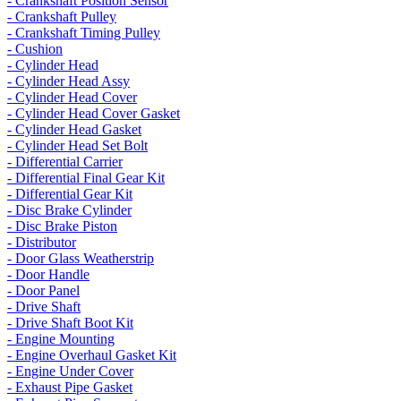
- Crankshaft Position Sensor
- Crankshaft Pulley
- Crankshaft Timing Pulley
- Cushion
- Cylinder Head
- Cylinder Head Assy
- Cylinder Head Cover
- Cylinder Head Cover Gasket
- Cylinder Head Gasket
- Cylinder Head Set Bolt
- Differential Carrier
- Differential Final Gear Kit
- Differential Gear Kit
- Disc Brake Cylinder
- Disc Brake Piston
- Distributor
- Door Glass Weatherstrip
- Door Handle
- Door Panel
- Drive Shaft
- Drive Shaft Boot Kit
- Engine Mounting
- Engine Overhaul Gasket Kit
- Engine Under Cover
- Exhaust Pipe Gasket