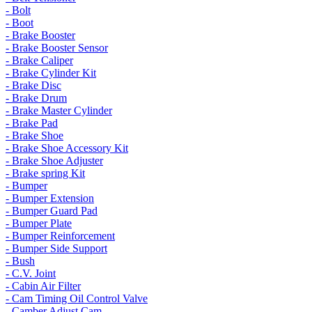
- Bolt
- Boot
- Brake Booster
- Brake Booster Sensor
- Brake Caliper
- Brake Cylinder Kit
- Brake Disc
- Brake Drum
- Brake Master Cylinder
- Brake Pad
- Brake Shoe
- Brake Shoe Accessory Kit
- Brake Shoe Adjuster
- Brake spring Kit
- Bumper
- Bumper Extension
- Bumper Guard Pad
- Bumper Plate
- Bumper Reinforcement
- Bumper Side Support
- Bush
- C.V. Joint
- Cabin Air Filter
- Cam Timing Oil Control Valve
- Camber Adjust Cam