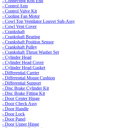
- Connecting Rod End
- Control Arm
- Control Valve Kit
- Cooling Fan Motor
- Cowl Top Ventilator Louver Sub-Assy
- Cowl Vent Cover
- Crankshaft
- Crankshaft Bearing
- Crankshaft Position Sensor
- Crankshaft Pulley
- Crankshaft Thrust Washer Set
- Cylinder Head
- Cylinder Head Cover
- Cylinder Head Gasket
- Differential Carrier
- Differential Mount Cushion
- Differential Support
- Disc Brake Cylinder Kit
- Disc Brake Fitting Kit
- Door Center Hinge
- Door Check Assy
- Door Handle
- Door Lock
- Door Panel
- Door Upper Hinge