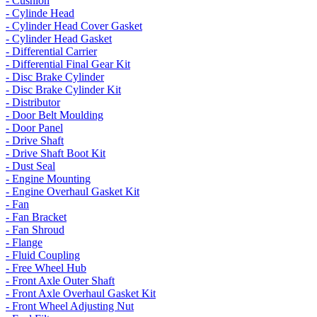
- Cushion
- Cylinde Head
- Cylinder Head Cover Gasket
- Cylinder Head Gasket
- Differential Carrier
- Differential Final Gear Kit
- Disc Brake Cylinder
- Disc Brake Cylinder Kit
- Distributor
- Door Belt Moulding
- Door Panel
- Drive Shaft
- Drive Shaft Boot Kit
- Dust Seal
- Engine Mounting
- Engine Overhaul Gasket Kit
- Fan
- Fan Bracket
- Fan Shroud
- Flange
- Fluid Coupling
- Free Wheel Hub
- Front Axle Outer Shaft
- Front Axle Overhaul Gasket Kit
- Front Wheel Adjusting Nut