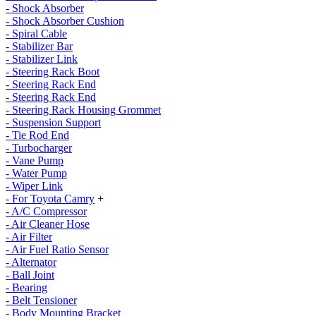
- Shock Absorber
- Shock Absorber Cushion
- Spiral Cable
- Stabilizer Bar
- Stabilizer Link
- Steering Rack Boot
- Steering Rack End
- Steering Rack End
- Steering Rack Housing Grommet
- Suspension Support
- Tie Rod End
- Turbocharger
- Vane Pump
- Water Pump
- Wiper Link
- For Toyota Camry
+
- A/C Compressor
- Air Cleaner Hose
- Air Filter
- Air Fuel Ratio Sensor
- Alternator
- Ball Joint
- Bearing
- Belt Tensioner
- Body Mounting Bracket