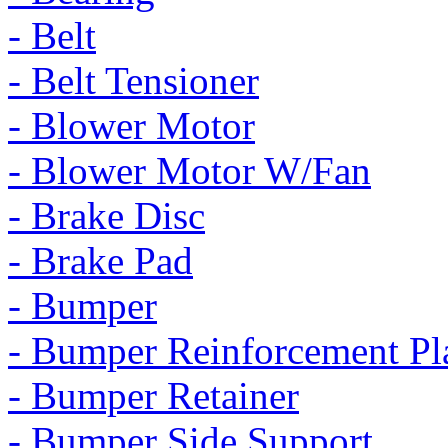
- Belt
- Belt Tensioner
- Blower Motor
- Blower Motor W/Fan
- Brake Disc
- Brake Pad
- Bumper
- Bumper Reinforcement Pl
- Bumper Retainer
- Bumper Side Support