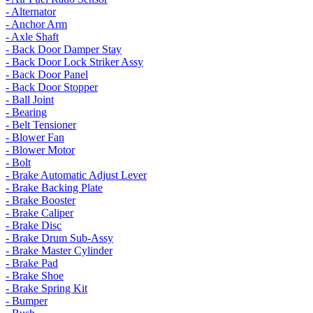
- Alternator
- Anchor Arm
- Axle Shaft
- Back Door Damper Stay
- Back Door Lock Striker Assy
- Back Door Panel
- Back Door Stopper
- Ball Joint
- Bearing
- Belt Tensioner
- Blower Fan
- Blower Motor
- Bolt
- Brake Automatic Adjust Lever
- Brake Backing Plate
- Brake Booster
- Brake Caliper
- Brake Disc
- Brake Drum Sub-Assy
- Brake Master Cylinder
- Brake Pad
- Brake Shoe
- Brake Spring Kit
- Bumper