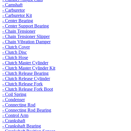
- Camshaft
- Carburetor
- Carburetor Kit
- Center Bearing
- Center Support Bearing
- Chain Tensioner
- Chain Tensioner Slipper
- Chain Vibration Damper
- Clutch Cover
- Clutch Disc
- Clutch Hose
- Clutch Master Cylinder
- Clutch Master Cylinder Kit
- Clutch Release Bearing
- Clutch Release Cylinder
- Clutch Release Fork
- Clutch Release Fork Boot
- Coil Spring
- Condenser
- Connecting Rod
- Connecting Rod Bearing
- Control Arm
- Crankshaft
- Crankshaft Bearing