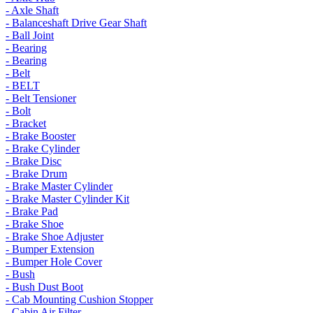
- Axle Shaft
- Balanceshaft Drive Gear Shaft
- Ball Joint
- Bearing
- Bearing
- Belt
- BELT
- Belt Tensioner
- Bolt
- Bracket
- Brake Booster
- Brake Cylinder
- Brake Disc
- Brake Drum
- Brake Master Cylinder
- Brake Master Cylinder Kit
- Brake Pad
- Brake Shoe
- Brake Shoe Adjuster
- Bumper Extension
- Bumper Hole Cover
- Bush
- Bush Dust Boot
- Cab Mounting Cushion Stopper
- Cabin Air Filter