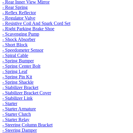
- Rear Inner View Mirror
- Rear Spring
- Reflex Reflector
- Regulator Valve
- Resistive Coil And Spark Cord Set
- Right Parking Brake Shoe
- Scavenging Pump
- Shock Absorber
- Short Block
- Speedometer Sensor
- Spiral Cable
- Spring Bumper
- Spring Center Bolt
- Spring Leaf
- Spring Pin Kit
- Spring Shackle
- Stabilizer Bracket
- Stabilizer Bracket Cover
- Stabilizer Link
- Starter
- Starter Armature
- Starter Clutch
- Starter Relay
- Steering Column Bracket
- Steering Damper