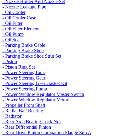
- Nozzle Holder And Nozzle Set
- Nozzle Leakage Pipe
- Oil Cooler
- Oil Cooler Case
- Oil Filter
- Oil Filter Element
- Oil Pump
- Oil Seal
- Parking Brake Cable
- Parking Brake Shoe
- Parking Brake Shoe Strut Set
- Piston
- Piston Ring Set
- Power Steering Link
- Power Steering Gear
- Power Steering Gear Gasket Kit
- Power Steering Pump
- Power Window Regulator Master Switch
- Power Window Regulator Motor
- Propeller Front Shaft
- Radial Ball Bearing
- Radiator
- Rear Axle Bearing Lock Nut
- Rear Differential Pinion
- Rear Drive Pinion Companion Flange Sub A