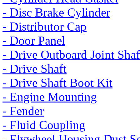
- Disc Brake Cylinder
- Distributor Cap
- Door Panel
- Drive Outboard Joint Shaf
- Drive Shaft
- Drive Shaft Boot Kit
- Engine Mounting
- Fender
- Fluid Coupling
- Flywheel Housing Dust S