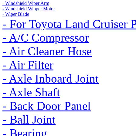
- Windshield Wiper Arm
- Windshield Wipper Motor
- Wiper Blade
- For Toyota Land Cruiser 
- A/C Compressor
- Air Cleaner Hose
- Air Filter
- Axle Inboard Joint
- Axle Shaft
- Back Door Panel
- Ball Joint
- Bearing