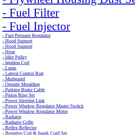
- Fuel Filter
- Fuel Injector
- Fuel Pressure Regulator
- Hood Support
- Hood Support
- Hose
- Idler Pulley
- Ignition Coil
- Lamp
- Lateral Control Rod
- Mudguard
- Outside Moulding
- Parking Brake Cable
- Piston Ring Set
- Power Steering Link
- Power Window Regulator Master Switch
- Power Window Regulator Motor
- Radiator
- Radiator Grille
- Reflex Reflector
- Resistive Coil & Spark Cord Set