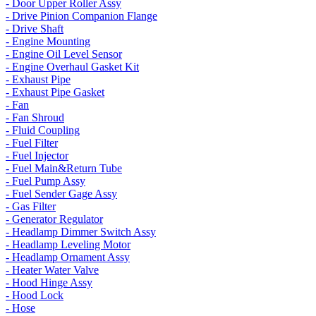
- Door Upper Roller Assy
- Drive Pinion Companion Flange
- Drive Shaft
- Engine Mounting
- Engine Oil Level Sensor
- Engine Overhaul Gasket Kit
- Exhaust Pipe
- Exhaust Pipe Gasket
- Fan
- Fan Shroud
- Fluid Coupling
- Fuel Filter
- Fuel Injector
- Fuel Main&Return Tube
- Fuel Pump Assy
- Fuel Sender Gage Assy
- Gas Filter
- Generator Regulator
- Headlamp Dimmer Switch Assy
- Headlamp Leveling Motor
- Headlamp Ornament Assy
- Heater Water Valve
- Hood Hinge Assy
- Hood Lock
- Hose