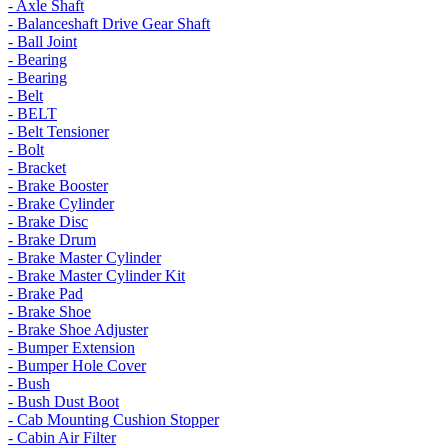
- Axle Shaft
- Balanceshaft Drive Gear Shaft
- Ball Joint
- Bearing
- Bearing
- Belt
- BELT
- Belt Tensioner
- Bolt
- Bracket
- Brake Booster
- Brake Cylinder
- Brake Disc
- Brake Drum
- Brake Master Cylinder
- Brake Master Cylinder Kit
- Brake Pad
- Brake Shoe
- Brake Shoe Adjuster
- Bumper Extension
- Bumper Hole Cover
- Bush
- Bush Dust Boot
- Cab Mounting Cushion Stopper
- Cabin Air Filter