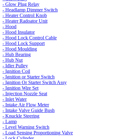
- Glow Plug Relay
- Headlamp Dimmer Switch
- Heater Control Knob
- Heater Radoator Unit
- Hood
- Hood Insulator
- Hood Lock Control Cable
- Hood Lock Support
- Hood Moulding
- Hub Bearing
- Hub Nut
- Idler Pulley
- Ignition Coil
- Ignition or Starter Switch
- Ignition Or Starter Switch Assy
- Ignition Wire Set
- Injection Nozzle Seat
- Inlet Water
- Intake Air Flow Meter
- Intake Valve Guide Bush
- Knuckle Steering
- Lamp
- Level Warning Switch
- Load Sensing Proportioning Valve
- Lock Cylinder