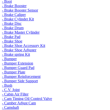
- Boot
- Brake Booster
- Brake Booster Sensor
- Brake Caliper
- Brake Cylinder Kit
- Brake Disc
- Brake Drum
- Brake Master Cylinder
- Brake Pad
- Brake Shoe
- Brake Shoe Accessory Kit
- Brake Shoe Adjuster
- Brake spring Kit
- Bumper
- Bumper Extension
- Bumper Guard Pad
- Bumper Plate
- Bumper Reinforcement
- Bumper Side Support
- Bush
- C.V. Joint
- Cabin Air Filter
- Cam Timing Oil Control Valve
- Camber Adjust Cam
- Camshaft