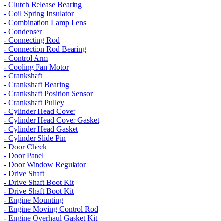
- Clutch Release Bearing
- Coil Spring Insulator
- Combination Lamp Lens
- Condenser
- Connecting Rod
- Connection Rod Bearing
- Control Arm
- Cooling Fan Motor
- Crankshaft
- Crankshaft Bearing
- Crankshaft Position Sensor
- Crankshaft Pulley
- Cylinder Head Cover
- Cylinder Head Cover Gasket
- Cylinder Head Gasket
- Cylinder Slide Pin
- Door Check
- Door Panel
- Door Window Regulator
- Drive Shaft
- Drive Shaft Boot Kit
- Drive Shaft Boot Kit
- Engine Mounting
- Engine Moving Control Rod
- Engine Overhaul Gasket Kit