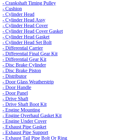
- Crankshaft Timing Pulley
- Cushion
- Cylinder Head
- Cylinder Head Assy
- Cylinder Head Cover
- Cylinder Head Cover Gasket
- Cylinder Head Gasket
- Cylinder Head Set Bolt
- Differential Carrier
- Differential Final Gear Kit
- Differential Gear Kit
- Disc Brake Cylinder
- Disc Brake Piston
- Distributor
- Door Glass Weatherstrip
- Door Handle
- Door Panel
- Drive Shaft
- Drive Shaft Boot Kit
- Engine Mounting
- Engine Overhaul Gasket Kit
- Engine Under Cover
- Exhaust Pipe Gasket
- Exhaust Pipe Support
- Exhaust Tail Pipe Bolt Or Ring