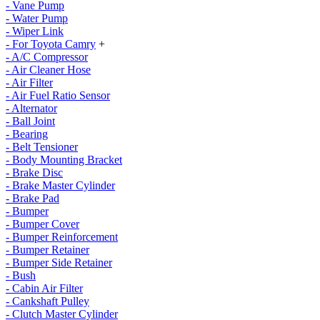
- Vane Pump
- Water Pump
- Wiper Link
- For Toyota Camry
+
- A/C Compressor
- Air Cleaner Hose
- Air Filter
- Air Fuel Ratio Sensor
- Alternator
- Ball Joint
- Bearing
- Belt Tensioner
- Body Mounting Bracket
- Brake Disc
- Brake Master Cylinder
- Brake Pad
- Bumper
- Bumper Cover
- Bumper Reinforcement
- Bumper Retainer
- Bumper Side Retainer
- Bush
- Cabin Air Filter
- Cankshaft Pulley
- Clutch Master Cylinder