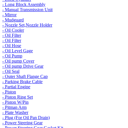
- Long Block Assembly
- Manual Transmission Unit
- Mirror
- Mudguard
- Nozzle Set,Nozzle Holder
- Oil Cooler
- Oil Filter
- Oil Filter
- Oil Hose
- Oil Level Gage
- Oil Pump
- Oil pump Cover
- Oil pump Drive Gear
- Oil Seal
- Outer Shaft Flange Cap
- Parking Brake Cable
- Partial Engine
- Piston
- Piston Ring Set
- Piston W/Pin
- Pitman Arm
- Plate Washer
- Plug (For Oil Pan Drain)
- Power Steering Gear
- Power Steering Gear Gasket Kit