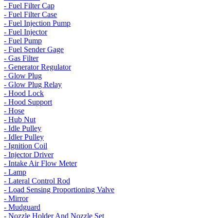
- Fuel Filter Cap
- Fuel Filter Case
- Fuel Injection Pump
- Fuel Injector
- Fuel Pump
- Fuel Sender Gage
- Gas Filter
- Generator Regulator
- Glow Plug
- Glow Plug Relay
- Hood Lock
- Hood Support
- Hose
- Hub Nut
- Idle Pulley
- Idler Pulley
- Ignition Coil
- Injector Driver
- Intake Air Flow Meter
- Lamp
- Lateral Control Rod
- Load Sensing Proportioning Valve
- Mirror
- Mudguard
- Nozzle Holder And Nozzle Set