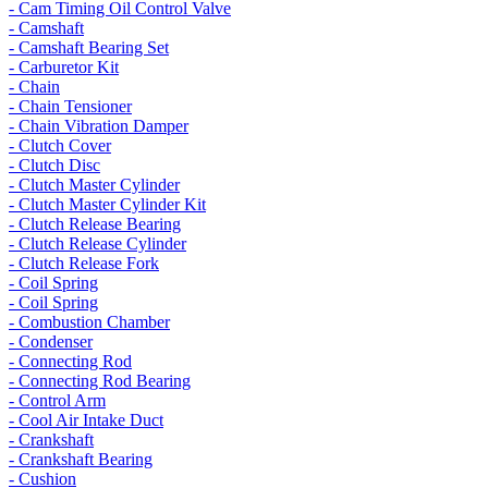
- Cam Timing Oil Control Valve
- Camshaft
- Camshaft Bearing Set
- Carburetor Kit
- Chain
- Chain Tensioner
- Chain Vibration Damper
- Clutch Cover
- Clutch Disc
- Clutch Master Cylinder
- Clutch Master Cylinder Kit
- Clutch Release Bearing
- Clutch Release Cylinder
- Clutch Release Fork
- Coil Spring
- Coil Spring
- Combustion Chamber
- Condenser
- Connecting Rod
- Connecting Rod Bearing
- Control Arm
- Cool Air Intake Duct
- Crankshaft
- Crankshaft Bearing
- Cushion