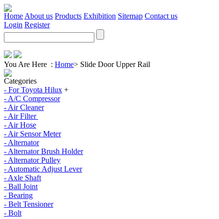
Home
About us
Products
Exhibition
Sitemap
Contact us
Login
Register
You Are Here :
Home
>
Slide Door Upper Rail
Categories
- For Toyota Hilux
+
- A/C Compressor
- Air Cleaner
- Air Filter
- Air Hose
- Air Sensor Meter
- Alternator
- Alternator Brush Holder
- Alternator Pulley
- Automatic Adjust Lever
- Axle Shaft
- Ball Joint
- Bearing
- Belt Tensioner
- Bolt