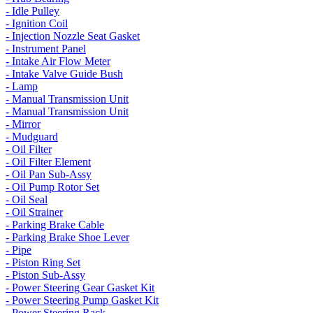
- Idle Pulley
- Ignition Coil
- Injection Nozzle Seat Gasket
- Instrument Panel
- Intake Air Flow Meter
- Intake Valve Guide Bush
- Lamp
- Manual Transmission Unit
- Manual Transmission Unit
- Mirror
- Mudguard
- Oil Filter
- Oil Filter Element
- Oil Pan Sub-Assy
- Oil Pump Rotor Set
- Oil Seal
- Oil Strainer
- Parking Brake Cable
- Parking Brake Shoe Lever
- Pipe
- Piston Ring Set
- Piston Sub-Assy
- Power Steering Gear Gasket Kit
- Power Steering Pump Gasket Kit
- Power Steering Rack