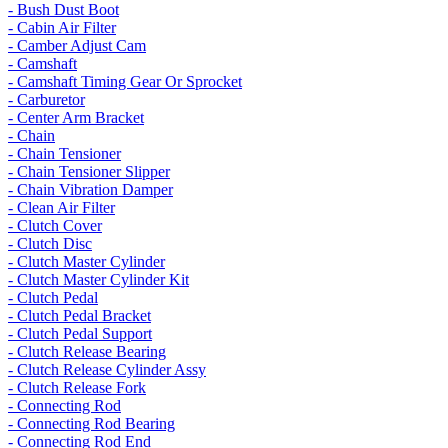
- Bush Dust Boot
- Cabin Air Filter
- Camber Adjust Cam
- Camshaft
- Camshaft Timing Gear Or Sprocket
- Carburetor
- Center Arm Bracket
- Chain
- Chain Tensioner
- Chain Tensioner Slipper
- Chain Vibration Damper
- Clean Air Filter
- Clutch Cover
- Clutch Disc
- Clutch Master Cylinder
- Clutch Master Cylinder Kit
- Clutch Pedal
- Clutch Pedal Bracket
- Clutch Pedal Support
- Clutch Release Bearing
- Clutch Release Cylinder Assy
- Clutch Release Fork
- Connecting Rod
- Connecting Rod Bearing
- Connecting Rod End