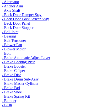
- Alternator
- Anchor Arm
- Axle Shaft
- Back Door Damper Stay
- Back Door Lock Striker Assy
- Back Door Panel
- Back Door Stopper
- Ball Joint
- Bearing
- Belt Tensioner
- Blower Fan
- Blower Motor
- Bolt
- Brake Automatic Adjust Lever
- Brake Backing Plate
- Brake Booster
- Brake Caliper
- Brake Disc
- Brake Drum Sub-Assy
- Brake Master Cylinder
- Brake Pad
- Brake Shoe
- Brake Spring Kit
- Bumper
- Bush