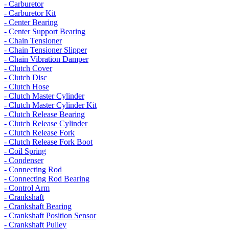
- Carburetor
- Carburetor Kit
- Center Bearing
- Center Support Bearing
- Chain Tensioner
- Chain Tensioner Slipper
- Chain Vibration Damper
- Clutch Cover
- Clutch Disc
- Clutch Hose
- Clutch Master Cylinder
- Clutch Master Cylinder Kit
- Clutch Release Bearing
- Clutch Release Cylinder
- Clutch Release Fork
- Clutch Release Fork Boot
- Coil Spring
- Condenser
- Connecting Rod
- Connecting Rod Bearing
- Control Arm
- Crankshaft
- Crankshaft Bearing
- Crankshaft Position Sensor
- Crankshaft Pulley