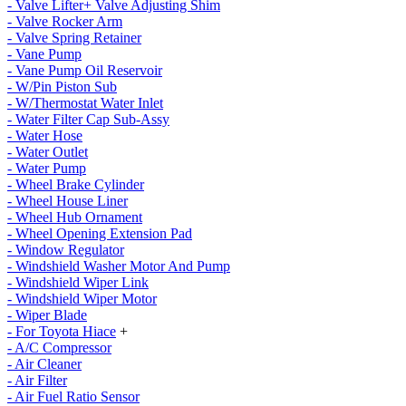
- Valve Lifter+ Valve Adjusting Shim
- Valve Rocker Arm
- Valve Spring Retainer
- Vane Pump
- Vane Pump Oil Reservoir
- W/Pin Piston Sub
- W/Thermostat Water Inlet
- Water Filter Cap Sub-Assy
- Water Hose
- Water Outlet
- Water Pump
- Wheel Brake Cylinder
- Wheel House Liner
- Wheel Hub Ornament
- Wheel Opening Extension Pad
- Window Regulator
- Windshield Washer Motor And Pump
- Windshield Wiper Link
- Windshield Wiper Motor
- Wiper Blade
- For Toyota Hiace
+
- A/C Compressor
- Air Cleaner
- Air Filter
- Air Fuel Ratio Sensor