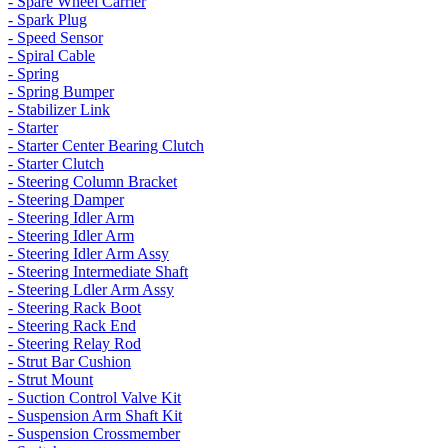
- Spare Wheel Carrier
- Spark Plug
- Speed Sensor
- Spiral Cable
- Spring
- Spring Bumper
- Stabilizer Link
- Starter
- Starter Center Bearing Clutch
- Starter Clutch
- Steering Column Bracket
- Steering Damper
- Steering Idler Arm
- Steering Idler Arm
- Steering Idler Arm Assy
- Steering Intermediate Shaft
- Steering Ldler Arm Assy
- Steering Rack Boot
- Steering Rack End
- Steering Relay Rod
- Strut Bar Cushion
- Strut Mount
- Suction Control Valve Kit
- Suspension Arm Shaft Kit
- Suspension Crossmember