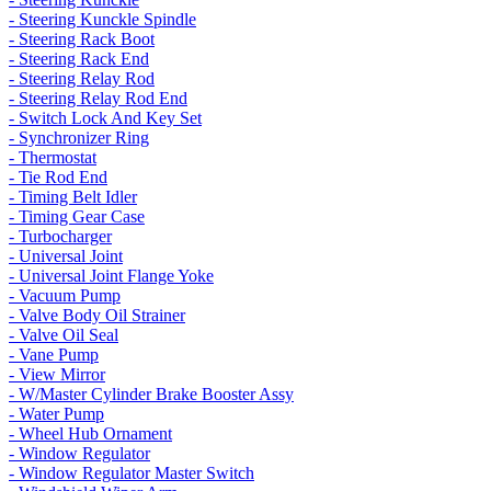
- Steering Kunckle Spindle
- Steering Rack Boot
- Steering Rack End
- Steering Relay Rod
- Steering Relay Rod End
- Switch Lock And Key Set
- Synchronizer Ring
- Thermostat
- Tie Rod End
- Timing Belt Idler
- Timing Gear Case
- Turbocharger
- Universal Joint
- Universal Joint Flange Yoke
- Vacuum Pump
- Valve Body Oil Strainer
- Valve Oil Seal
- Vane Pump
- View Mirror
- W/Master Cylinder Brake Booster Assy
- Water Pump
- Wheel Hub Ornament
- Window Regulator
- Window Regulator Master Switch