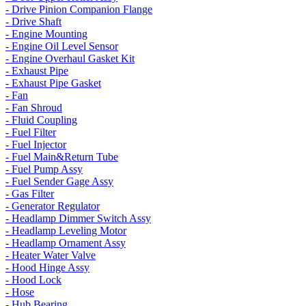
- Drive Pinion Companion Flange
- Drive Shaft
- Engine Mounting
- Engine Oil Level Sensor
- Engine Overhaul Gasket Kit
- Exhaust Pipe
- Exhaust Pipe Gasket
- Fan
- Fan Shroud
- Fluid Coupling
- Fuel Filter
- Fuel Injector
- Fuel Main&Return Tube
- Fuel Pump Assy
- Fuel Sender Gage Assy
- Gas Filter
- Generator Regulator
- Headlamp Dimmer Switch Assy
- Headlamp Leveling Motor
- Headlamp Ornament Assy
- Heater Water Valve
- Hood Hinge Assy
- Hood Lock
- Hose
- Hub Bearing