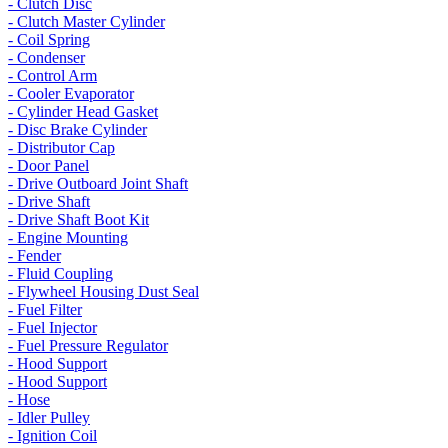
- Clutch Disc
- Clutch Master Cylinder
- Coil Spring
- Condenser
- Control Arm
- Cooler Evaporator
- Cylinder Head Gasket
- Disc Brake Cylinder
- Distributor Cap
- Door Panel
- Drive Outboard Joint Shaft
- Drive Shaft
- Drive Shaft Boot Kit
- Engine Mounting
- Fender
- Fluid Coupling
- Flywheel Housing Dust Seal
- Fuel Filter
- Fuel Injector
- Fuel Pressure Regulator
- Hood Support
- Hood Support
- Hose
- Idler Pulley
- Ignition Coil