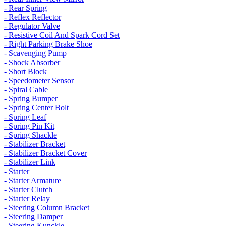
- Rear Spring
- Reflex Reflector
- Regulator Valve
- Resistive Coil And Spark Cord Set
- Right Parking Brake Shoe
- Scavenging Pump
- Shock Absorber
- Short Block
- Speedometer Sensor
- Spiral Cable
- Spring Bumper
- Spring Center Bolt
- Spring Leaf
- Spring Pin Kit
- Spring Shackle
- Stabilizer Bracket
- Stabilizer Bracket Cover
- Stabilizer Link
- Starter
- Starter Armature
- Starter Clutch
- Starter Relay
- Steering Column Bracket
- Steering Damper
- Steering Kunckle