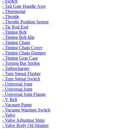
- Switch
- Tail Gate Handle Assy
- Thermostat
- Throttle
- Throttle Position Sensor
- Tie Rod End
- Timing Belt
- Timing Belt Idle
- Timing Chain
- Timing Chain Cover
- Timing Chain Damper
- Timing Gear Case
- Torsion Bar Spring
- Turbocharger
- Turn Signal Flasher
- Turn Signal Switch
- Universal Joint
- Universal Joint
- Universal Joint Flange
- V Belt
- Vacuum Pump
- Vacuum Warning Switch
- Valve
- Valve Adjusting Shim
- Valve Body Oil Strainer