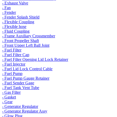
- Exhaust Valve
- Fan
- Fender
- Fender Splash Shield
- Flexible Coupling
- Flexible hose
- Fluid Coupling
- Frame Auxiliary Crossmember
- Front Propeller Shaft
- Front Upper Left Ball Joint
- Fuel Filter
- Fuel Filter Cap
- Fuel Filter Opening Lid Lock Retainer
- Fuel Injector
- Fuel Lid Lock Control Cable
- Fuel Pump
- Fuel Pump Gauge Retainer
- Fuel Sender Gage
- Fuel Tank Vent Tube
- Gas Filter
- Gasket
- Gear
- Generator Regulator
- Generator Regulator Assy
- Glow Plug