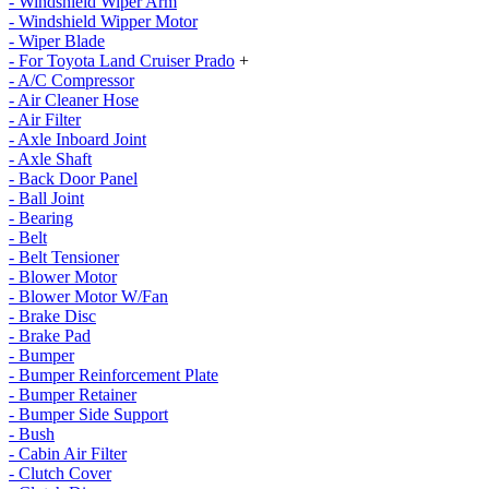
- Windshield Wiper Arm
- Windshield Wipper Motor
- Wiper Blade
- For Toyota Land Cruiser Prado
+
- A/C Compressor
- Air Cleaner Hose
- Air Filter
- Axle Inboard Joint
- Axle Shaft
- Back Door Panel
- Ball Joint
- Bearing
- Belt
- Belt Tensioner
- Blower Motor
- Blower Motor W/Fan
- Brake Disc
- Brake Pad
- Bumper
- Bumper Reinforcement Plate
- Bumper Retainer
- Bumper Side Support
- Bush
- Cabin Air Filter
- Clutch Cover