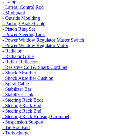
- Lamp
- Lateral Control Rod
- Mudguard
- Outside Moulding
- Parking Brake Cable
- Piston Ring Set
- Power Steering Link
- Power Window Regulator Master Switch
- Power Window Regulator Motor
- Radiator
- Radiator Grille
- Reflex Reflector
- Resistive Coil & Spark Cord Set
- Shock Absorber
- Shock Absorber Cushion
- Spiral Cable
- Stabilizer Bar
- Stabilizer Link
- Steering Rack Boot
- Steering Rack End
- Steering Rack End
- Steering Rack Housing Grommet
- Suspension Support
- Tie Rod End
- Turbocharger