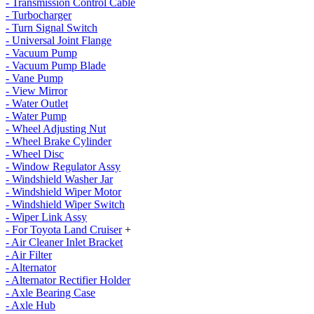
- Transmission Control Cable
- Turbocharger
- Turn Signal Switch
- Universal Joint Flange
- Vacuum Pump
- Vacuum Pump Blade
- Vane Pump
- View Mirror
- Water Outlet
- Water Pump
- Wheel Adjusting Nut
- Wheel Brake Cylinder
- Wheel Disc
- Window Regulator Assy
- Windshield Washer Jar
- Windshield Wiper Motor
- Windshield Wiper Switch
- Wiper Link Assy
- For Toyota Land Cruiser
+
- Air Cleaner Inlet Bracket
- Air Filter
- Alternator
- Alternator Rectifier Holder
- Axle Bearing Case
- Axle Hub