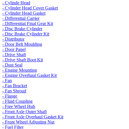
- Cylinde Head
- Cylinder Head Cover Gasket
- Cylinder Head Gasket
- Differential Carrier
- Differential Final Gear Kit
- Disc Brake Cylinder
- Disc Brake Cylinder Kit
- Distributor
- Door Belt Moulding
- Door Panel
- Drive Shaft
- Drive Shaft Boot Kit
- Dust Seal
- Engine Mounting
- Engine Overhaul Gasket Kit
- Fan
- Fan Bracket
- Fan Shroud
- Flange
- Fluid Coupling
- Free Wheel Hub
- Front Axle Outer Shaft
- Front Axle Overhaul Gasket Kit
- Front Wheel Adjusting Nut
- Fuel Filter