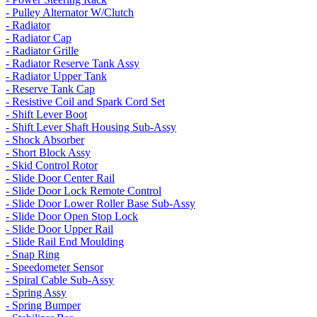
- Pulley Alternator W/Clutch
- Radiator
- Radiator Cap
- Radiator Grille
- Radiator Reserve Tank Assy
- Radiator Upper Tank
- Reserve Tank Cap
- Resistive Coil and Spark Cord Set
- Shift Lever Boot
- Shift Lever Shaft Housing Sub-Assy
- Shock Absorber
- Short Block Assy
- Skid Control Rotor
- Slide Door Center Rail
- Slide Door Lock Remote Control
- Slide Door Lower Roller Base Sub-Assy
- Slide Door Open Stop Lock
- Slide Door Upper Rail
- Slide Rail End Moulding
- Snap Ring
- Speedometer Sensor
- Spiral Cable Sub-Assy
- Spring Assy
- Spring Bumper