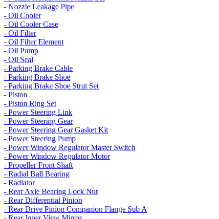
- Nozzle Leakage Pipe
- Oil Cooler
- Oil Cooler Case
- Oil Filter
- Oil Filter Element
- Oil Pump
- Oil Seal
- Parking Brake Cable
- Parking Brake Shoe
- Parking Brake Shoe Strut Set
- Piston
- Piston Ring Set
- Power Steering Link
- Power Steering Gear
- Power Steering Gear Gasket Kit
- Power Steering Pump
- Power Window Regulator Master Switch
- Power Window Regulator Motor
- Propeller Front Shaft
- Radial Ball Bearing
- Radiator
- Rear Axle Bearing Lock Nut
- Rear Differential Pinion
- Rear Drive Pinion Companion Flange Sub A
- Rear Inner View Mirror