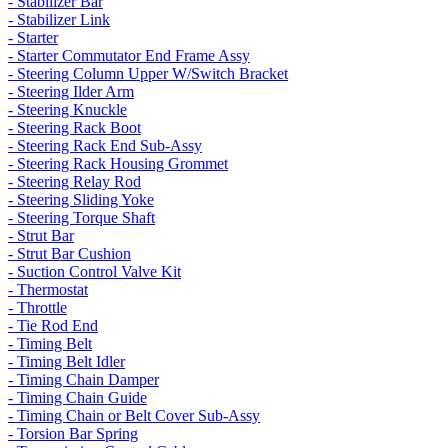
- Stabilizer Bar
- Stabilizer Link
- Starter
- Starter Commutator End Frame Assy
- Steering Column Upper W/Switch Bracket
- Steering Ilder Arm
- Steering Knuckle
- Steering Rack Boot
- Steering Rack End Sub-Assy
- Steering Rack Housing Grommet
- Steering Relay Rod
- Steering Sliding Yoke
- Steering Torque Shaft
- Strut Bar
- Strut Bar Cushion
- Suction Control Valve Kit
- Thermostat
- Throttle
- Tie Rod End
- Timing Belt
- Timing Belt Idler
- Timing Chain Damper
- Timing Chain Guide
- Timing Chain or Belt Cover Sub-Assy
- Torsion Bar Spring