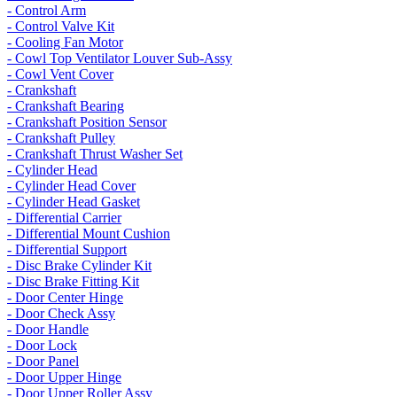
- Control Arm
- Control Valve Kit
- Cooling Fan Motor
- Cowl Top Ventilator Louver Sub-Assy
- Cowl Vent Cover
- Crankshaft
- Crankshaft Bearing
- Crankshaft Position Sensor
- Crankshaft Pulley
- Crankshaft Thrust Washer Set
- Cylinder Head
- Cylinder Head Cover
- Cylinder Head Gasket
- Differential Carrier
- Differential Mount Cushion
- Differential Support
- Disc Brake Cylinder Kit
- Disc Brake Fitting Kit
- Door Center Hinge
- Door Check Assy
- Door Handle
- Door Lock
- Door Panel
- Door Upper Hinge
- Door Upper Roller Assy