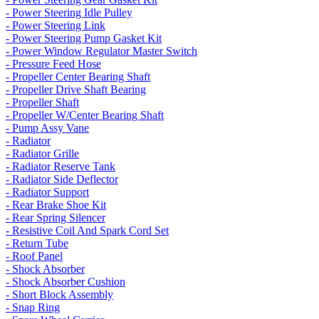
- Power Steering Idle Pulley
- Power Steering Link
- Power Steering Pump Gasket Kit
- Power Window Regulator Master Switch
- Pressure Feed Hose
- Propeller Center Bearing Shaft
- Propeller Drive Shaft Bearing
- Propeller Shaft
- Propeller W/Center Bearing Shaft
- Pump Assy Vane
- Radiator
- Radiator Grille
- Radiator Reserve Tank
- Radiator Side Deflector
- Radiator Support
- Rear Brake Shoe Kit
- Rear Spring Silencer
- Resistive Coil And Spark Cord Set
- Return Tube
- Roof Panel
- Shock Absorber
- Shock Absorber Cushion
- Short Block Assembly
- Snap Ring