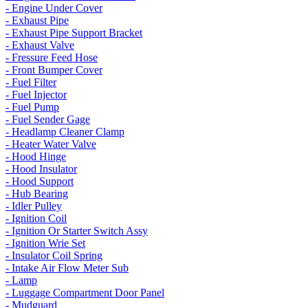
- Engine Under Cover
- Exhaust Pipe
- Exhaust Pipe Support Bracket
- Exhaust Valve
- Fressure Feed Hose
- Front Bumper Cover
- Fuel Filter
- Fuel Injector
- Fuel Pump
- Fuel Sender Gage
- Headlamp Cleaner Clamp
- Heater Water Valve
- Hood Hinge
- Hood Insulator
- Hood Support
- Hub Bearing
- Idler Pulley
- Ignition Coil
- Ignition Or Starter Switch Assy
- Ignition Wrie Set
- Insulator Coil Spring
- Intake Air Flow Meter Sub
- Lamp
- Luggage Compartment Door Panel
- Mudguard