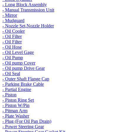
- Long Block Assembly
- Manual Transmission Unit
- Mirror
- Mudguard
- Nozzle Set,Nozzle Holder
- Oil Cooler
- Oil Filter
- Oil Filter
- Oil Hose
- Oil Level Gage
- Oil Pump
- Oil pump Cover
- Oil pump Drive Gear
- Oil Seal
- Outer Shaft Flange Cap
- Parking Brake Cable
- Partial Engine
- Piston
- Piston Ring Set
- Piston W/Pin
- Pitman Arm
- Plate Washer
- Plug (For Oil Pan Drain)
- Power Steering Gear
- Power Steering Gear Gasket Kit