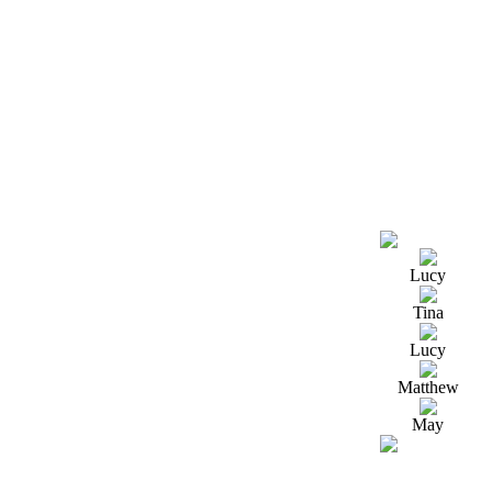
Lucy
Tina
Lucy
Matthew
May