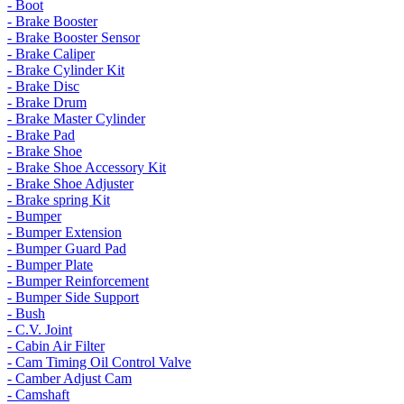
- Boot
- Brake Booster
- Brake Booster Sensor
- Brake Caliper
- Brake Cylinder Kit
- Brake Disc
- Brake Drum
- Brake Master Cylinder
- Brake Pad
- Brake Shoe
- Brake Shoe Accessory Kit
- Brake Shoe Adjuster
- Brake spring Kit
- Bumper
- Bumper Extension
- Bumper Guard Pad
- Bumper Plate
- Bumper Reinforcement
- Bumper Side Support
- Bush
- C.V. Joint
- Cabin Air Filter
- Cam Timing Oil Control Valve
- Camber Adjust Cam
- Camshaft