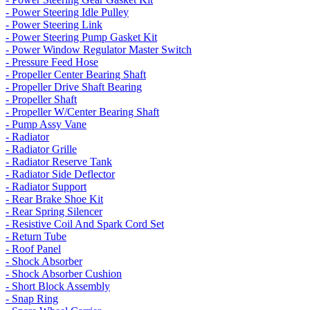
- Power Steering Idle Pulley
- Power Steering Link
- Power Steering Pump Gasket Kit
- Power Window Regulator Master Switch
- Pressure Feed Hose
- Propeller Center Bearing Shaft
- Propeller Drive Shaft Bearing
- Propeller Shaft
- Propeller W/Center Bearing Shaft
- Pump Assy Vane
- Radiator
- Radiator Grille
- Radiator Reserve Tank
- Radiator Side Deflector
- Radiator Support
- Rear Brake Shoe Kit
- Rear Spring Silencer
- Resistive Coil And Spark Cord Set
- Return Tube
- Roof Panel
- Shock Absorber
- Shock Absorber Cushion
- Short Block Assembly
- Snap Ring