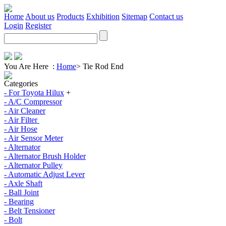
Home
About us
Products
Exhibition
Sitemap
Contact us
Login
Register
You Are Here :
Home
>
Tie Rod End
Categories
- For Toyota Hilux
+
- A/C Compressor
- Air Cleaner
- Air Filter
- Air Hose
- Air Sensor Meter
- Alternator
- Alternator Brush Holder
- Alternator Pulley
- Automatic Adjust Lever
- Axle Shaft
- Ball Joint
- Bearing
- Belt Tensioner
- Bolt