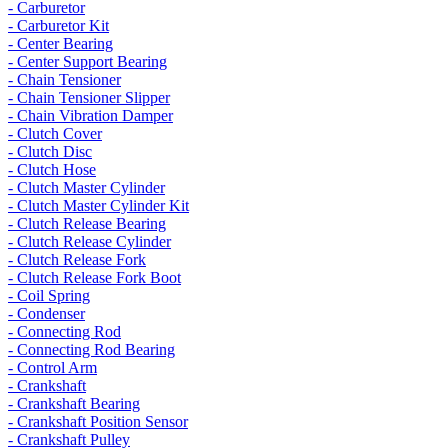
- Carburetor
- Carburetor Kit
- Center Bearing
- Center Support Bearing
- Chain Tensioner
- Chain Tensioner Slipper
- Chain Vibration Damper
- Clutch Cover
- Clutch Disc
- Clutch Hose
- Clutch Master Cylinder
- Clutch Master Cylinder Kit
- Clutch Release Bearing
- Clutch Release Cylinder
- Clutch Release Fork
- Clutch Release Fork Boot
- Coil Spring
- Condenser
- Connecting Rod
- Connecting Rod Bearing
- Control Arm
- Crankshaft
- Crankshaft Bearing
- Crankshaft Position Sensor
- Crankshaft Pulley