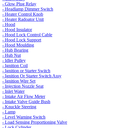
- Glow Plug Relay
- Headlamp Dimmer Switch
- Heater Control Knob
- Heater Radoator Unit
- Hood
- Hood Insulator
- Hood Lock Control Cable
- Hood Lock Support
- Hood Moulding
- Hub Bearing
- Hub Nut
- Idler Pulley
- Ignition Coil
- Ignition or Starter Switch
- Ignition Or Starter Switch Assy
- Ignition Wire Set
- Injection Nozzle Seat
- Inlet Water
- Intake Air Flow Meter
- Intake Valve Guide Bush
- Knuckle Steering
- Lamp
- Level Warning Switch
- Load Sensing Proportioning Valve
- Lock Cylinder