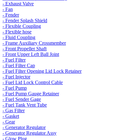
- Exhaust Valve
- Fan
- Fender
- Fender Splash Shield
- Flexible Coupling
- Flexible hose
- Fluid Coupling
- Frame Auxiliary Crossmember
- Front Propeller Shaft
- Front Upper Left Ball Joint
- Fuel Filter
- Fuel Filter Cap
- Fuel Filter Opening Lid Lock Retainer
- Fuel Injector
- Fuel Lid Lock Control Cable
- Fuel Pump
- Fuel Pump Gauge Retainer
- Fuel Sender Gage
- Fuel Tank Vent Tube
- Gas Filter
- Gasket
- Gear
- Generator Regulator
- Generator Regulator Assy
- Glow Plug