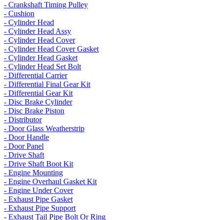
- Crankshaft Timing Pulley
- Cushion
- Cylinder Head
- Cylinder Head Assy
- Cylinder Head Cover
- Cylinder Head Cover Gasket
- Cylinder Head Gasket
- Cylinder Head Set Bolt
- Differential Carrier
- Differential Final Gear Kit
- Differential Gear Kit
- Disc Brake Cylinder
- Disc Brake Piston
- Distributor
- Door Glass Weatherstrip
- Door Handle
- Door Panel
- Drive Shaft
- Drive Shaft Boot Kit
- Engine Mounting
- Engine Overhaul Gasket Kit
- Engine Under Cover
- Exhaust Pipe Gasket
- Exhaust Pipe Support
- Exhaust Tail Pipe Bolt Or Ring