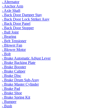
- Alternator
- Anchor Arm
- Axle Shaft
- Back Door Damper Stay
- Back Door Lock Striker Assy
- Back Door Panel
- Back Door Stopper
- Ball Joint
- Bearing
- Belt Tensioner
- Blower Fan
- Blower Motor
- Bolt
- Brake Automatic Adjust Lever
- Brake Backing Plate
- Brake Booster
- Brake Caliper
- Brake Disc
- Brake Drum Sub-Assy
- Brake Master Cylinder
- Brake Pad
- Brake Shoe
- Brake Spring Kit
- Bumper
- Bush