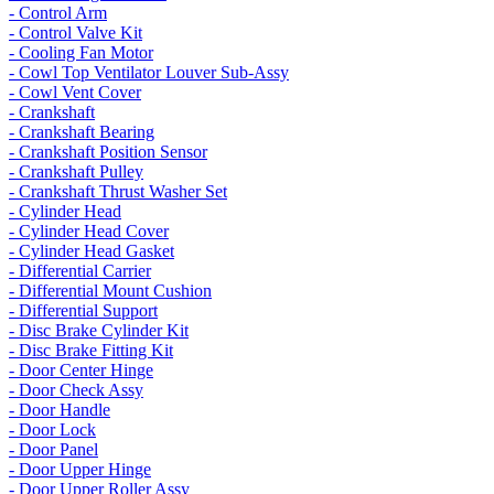
- Control Arm
- Control Valve Kit
- Cooling Fan Motor
- Cowl Top Ventilator Louver Sub-Assy
- Cowl Vent Cover
- Crankshaft
- Crankshaft Bearing
- Crankshaft Position Sensor
- Crankshaft Pulley
- Crankshaft Thrust Washer Set
- Cylinder Head
- Cylinder Head Cover
- Cylinder Head Gasket
- Differential Carrier
- Differential Mount Cushion
- Differential Support
- Disc Brake Cylinder Kit
- Disc Brake Fitting Kit
- Door Center Hinge
- Door Check Assy
- Door Handle
- Door Lock
- Door Panel
- Door Upper Hinge
- Door Upper Roller Assy