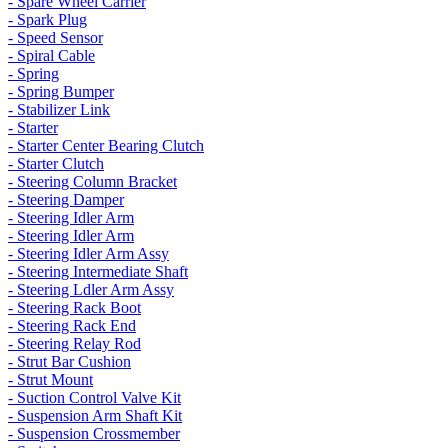
- Spare Wheel Carrier
- Spark Plug
- Speed Sensor
- Spiral Cable
- Spring
- Spring Bumper
- Stabilizer Link
- Starter
- Starter Center Bearing Clutch
- Starter Clutch
- Steering Column Bracket
- Steering Damper
- Steering Idler Arm
- Steering Idler Arm
- Steering Idler Arm Assy
- Steering Intermediate Shaft
- Steering Ldler Arm Assy
- Steering Rack Boot
- Steering Rack End
- Steering Relay Rod
- Strut Bar Cushion
- Strut Mount
- Suction Control Valve Kit
- Suspension Arm Shaft Kit
- Suspension Crossmember