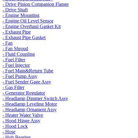
- Drive Pinion Companion Flange
- Drive Shaft
- Engine Mounting
- Engine Oil Level Sensor
- Engine Overhaul Gasket Kit
- Exhaust Pipe
- Exhaust Pipe Gasket
- Fan
- Fan Shroud
- Fluid Coupling
- Fuel Filter
- Fuel Injector
- Fuel Main&Return Tube
- Fuel Pump Assy
- Fuel Sender Gage Assy
- Gas Filter
- Generator Regulator
- Headlamp Dimmer Switch Assy
- Headlamp Leveling Motor
- Headlamp Ornament Assy
- Heater Water Valve
- Hood Hinge Assy
- Hood Lock
- Hose
- Hub Bearing