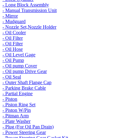
- Long Block Assembly
- Manual Transmission Unit
- Mirror
- Mudguard
- Nozzle Set,Nozzle Holder
- Oil Cooler
- Oil Filter
- Oil Filter
- Oil Hose
- Oil Level Gage
- Oil Pump
- Oil pump Cover
- Oil pump Drive Gear
- Oil Seal
- Outer Shaft Flange Cap
- Parking Brake Cable
- Partial Engine
- Piston
- Piston Ring Set
- Piston W/Pin
- Pitman Arm
- Plate Washer
- Plug (For Oil Pan Drain)
- Power Steering Gear
- Power Steering Gear Gasket Kit