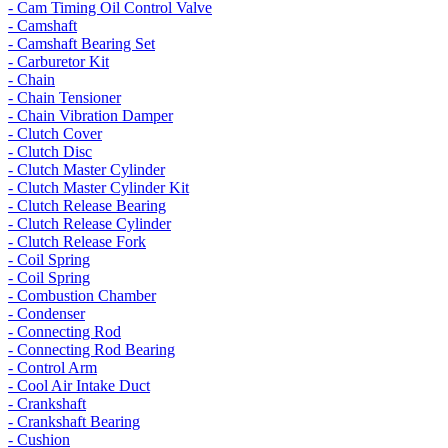
- Cam Timing Oil Control Valve
- Camshaft
- Camshaft Bearing Set
- Carburetor Kit
- Chain
- Chain Tensioner
- Chain Vibration Damper
- Clutch Cover
- Clutch Disc
- Clutch Master Cylinder
- Clutch Master Cylinder Kit
- Clutch Release Bearing
- Clutch Release Cylinder
- Clutch Release Fork
- Coil Spring
- Coil Spring
- Combustion Chamber
- Condenser
- Connecting Rod
- Connecting Rod Bearing
- Control Arm
- Cool Air Intake Duct
- Crankshaft
- Crankshaft Bearing
- Cushion