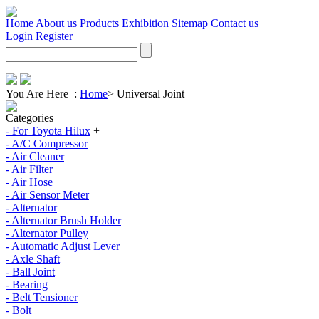
Home
About us
Products
Exhibition
Sitemap
Contact us
Login
Register
You Are Here :
Home
>
Universal Joint
Categories
- For Toyota Hilux
+
- A/C Compressor
- Air Cleaner
- Air Filter
- Air Hose
- Air Sensor Meter
- Alternator
- Alternator Brush Holder
- Alternator Pulley
- Automatic Adjust Lever
- Axle Shaft
- Ball Joint
- Bearing
- Belt Tensioner
- Bolt