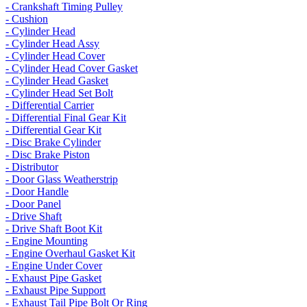
- Crankshaft Timing Pulley
- Cushion
- Cylinder Head
- Cylinder Head Assy
- Cylinder Head Cover
- Cylinder Head Cover Gasket
- Cylinder Head Gasket
- Cylinder Head Set Bolt
- Differential Carrier
- Differential Final Gear Kit
- Differential Gear Kit
- Disc Brake Cylinder
- Disc Brake Piston
- Distributor
- Door Glass Weatherstrip
- Door Handle
- Door Panel
- Drive Shaft
- Drive Shaft Boot Kit
- Engine Mounting
- Engine Overhaul Gasket Kit
- Engine Under Cover
- Exhaust Pipe Gasket
- Exhaust Pipe Support
- Exhaust Tail Pipe Bolt Or Ring