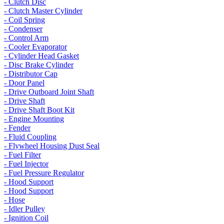
- Clutch Disc
- Clutch Master Cylinder
- Coil Spring
- Condenser
- Control Arm
- Cooler Evaporator
- Cylinder Head Gasket
- Disc Brake Cylinder
- Distributor Cap
- Door Panel
- Drive Outboard Joint Shaft
- Drive Shaft
- Drive Shaft Boot Kit
- Engine Mounting
- Fender
- Fluid Coupling
- Flywheel Housing Dust Seal
- Fuel Filter
- Fuel Injector
- Fuel Pressure Regulator
- Hood Support
- Hood Support
- Hose
- Idler Pulley
- Ignition Coil