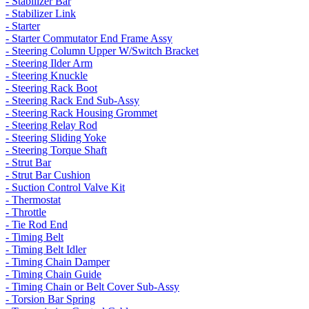
- Stabilizer Bar
- Stabilizer Link
- Starter
- Starter Commutator End Frame Assy
- Steering Column Upper W/Switch Bracket
- Steering Ilder Arm
- Steering Knuckle
- Steering Rack Boot
- Steering Rack End Sub-Assy
- Steering Rack Housing Grommet
- Steering Relay Rod
- Steering Sliding Yoke
- Steering Torque Shaft
- Strut Bar
- Strut Bar Cushion
- Suction Control Valve Kit
- Thermostat
- Throttle
- Tie Rod End
- Timing Belt
- Timing Belt Idler
- Timing Chain Damper
- Timing Chain Guide
- Timing Chain or Belt Cover Sub-Assy
- Torsion Bar Spring