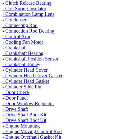
- Clutch Release Bearing
- Coil Spring Insulator
- Combination Lamp Lens
- Condenser
- Connecting Rod
- Connection Rod Bearing
- Control Arm
- Cooling Fan Motor
- Crankshaft
- Crankshaft Bearing
- Crankshaft Position Sensor
- Crankshaft Pulley
- Cylinder Head Cover
- Cylinder Head Cover Gasket
- Cylinder Head Gasket
- Cylinder Slide Pin
- Door Check
- Door Panel
- Door Window Regulator
- Drive Shaft
- Drive Shaft Boot Kit
- Drive Shaft Boot Kit
- Engine Mounting
- Engine Moving Control Rod
- Engine Overhaul Gasket Kit