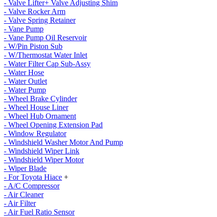
- Valve Lifter+ Valve Adjusting Shim
- Valve Rocker Arm
- Valve Spring Retainer
- Vane Pump
- Vane Pump Oil Reservoir
- W/Pin Piston Sub
- W/Thermostat Water Inlet
- Water Filter Cap Sub-Assy
- Water Hose
- Water Outlet
- Water Pump
- Wheel Brake Cylinder
- Wheel House Liner
- Wheel Hub Ornament
- Wheel Opening Extension Pad
- Window Regulator
- Windshield Washer Motor And Pump
- Windshield Wiper Link
- Windshield Wiper Motor
- Wiper Blade
- For Toyota Hiace
+
- A/C Compressor
- Air Cleaner
- Air Filter
- Air Fuel Ratio Sensor