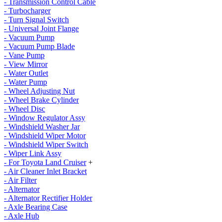
- Transmission Control Cable
- Turbocharger
- Turn Signal Switch
- Universal Joint Flange
- Vacuum Pump
- Vacuum Pump Blade
- Vane Pump
- View Mirror
- Water Outlet
- Water Pump
- Wheel Adjusting Nut
- Wheel Brake Cylinder
- Wheel Disc
- Window Regulator Assy
- Windshield Washer Jar
- Windshield Wiper Motor
- Windshield Wiper Switch
- Wiper Link Assy
- For Toyota Land Cruiser
+
- Air Cleaner Inlet Bracket
- Air Filter
- Alternator
- Alternator Rectifier Holder
- Axle Bearing Case
- Axle Hub