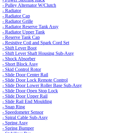
- Pulley Alternator W/Clutch
- Radiator
- Radiator Cap
- Radiator Grille
- Radiator Reserve Tank Assy
- Radiator Upper Tank
- Reserve Tank Cap
- Resistive Coil and Spark Cord Set
- Shift Lever Boot
- Shift Lever Shaft Housing Sub-Assy
- Shock Absorber
- Short Block Assy
- Skid Control Rotor
- Slide Door Center Rail
- Slide Door Lock Remote Control
- Slide Door Lower Roller Base Sub-Assy
- Slide Door Open Stop Lock
- Slide Door Upper Rail
- Slide Rail End Moulding
- Snap Ring
- Speedometer Sensor
- Spiral Cable Sub-Assy
- Spring Assy
- Spring Bumper