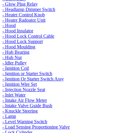
- Glow Plug Relay
- Headlamp Dimmer Switch
- Heater Control Knob
- Heater Radoator Unit
- Hood
- Hood Insulator
- Hood Lock Control Cable
- Hood Lock Support
- Hood Moulding
- Hub Bearing
- Hub Nut
- Idler Pulley
- Ignition Coil
- Ignition or Starter Switch
- Ignition Or Starter Switch Assy
- Ignition Wire Set
- Injection Nozzle Seat
- Inlet Water
- Intake Air Flow Meter
- Intake Valve Guide Bush
- Knuckle Steering
- Lamp
- Level Warning Switch
- Load Sensing Proportioning Valve
- Lock Cylinder