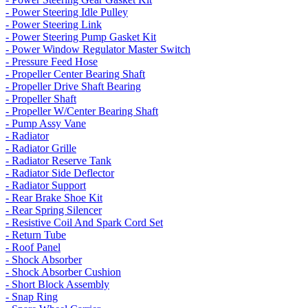
- Power Steering Idle Pulley
- Power Steering Link
- Power Steering Pump Gasket Kit
- Power Window Regulator Master Switch
- Pressure Feed Hose
- Propeller Center Bearing Shaft
- Propeller Drive Shaft Bearing
- Propeller Shaft
- Propeller W/Center Bearing Shaft
- Pump Assy Vane
- Radiator
- Radiator Grille
- Radiator Reserve Tank
- Radiator Side Deflector
- Radiator Support
- Rear Brake Shoe Kit
- Rear Spring Silencer
- Resistive Coil And Spark Cord Set
- Return Tube
- Roof Panel
- Shock Absorber
- Shock Absorber Cushion
- Short Block Assembly
- Snap Ring