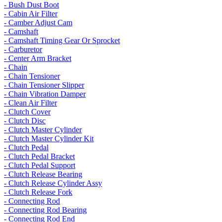
- Bush Dust Boot
- Cabin Air Filter
- Camber Adjust Cam
- Camshaft
- Camshaft Timing Gear Or Sprocket
- Carburetor
- Center Arm Bracket
- Chain
- Chain Tensioner
- Chain Tensioner Slipper
- Chain Vibration Damper
- Clean Air Filter
- Clutch Cover
- Clutch Disc
- Clutch Master Cylinder
- Clutch Master Cylinder Kit
- Clutch Pedal
- Clutch Pedal Bracket
- Clutch Pedal Support
- Clutch Release Bearing
- Clutch Release Cylinder Assy
- Clutch Release Fork
- Connecting Rod
- Connecting Rod Bearing
- Connecting Rod End