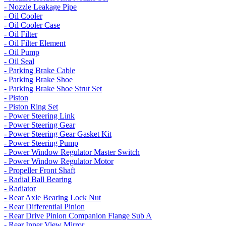
- Nozzle Leakage Pipe
- Oil Cooler
- Oil Cooler Case
- Oil Filter
- Oil Filter Element
- Oil Pump
- Oil Seal
- Parking Brake Cable
- Parking Brake Shoe
- Parking Brake Shoe Strut Set
- Piston
- Piston Ring Set
- Power Steering Link
- Power Steering Gear
- Power Steering Gear Gasket Kit
- Power Steering Pump
- Power Window Regulator Master Switch
- Power Window Regulator Motor
- Propeller Front Shaft
- Radial Ball Bearing
- Radiator
- Rear Axle Bearing Lock Nut
- Rear Differential Pinion
- Rear Drive Pinion Companion Flange Sub A
- Rear Inner View Mirror