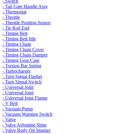
- Switch
- Tail Gate Handle Assy
- Thermostat
- Throttle
- Throttle Position Sensor
- Tie Rod End
- Timing Belt
- Timing Belt Idle
- Timing Chain
- Timing Chain Cover
- Timing Chain Damper
- Timing Gear Case
- Torsion Bar Spring
- Turbocharger
- Turn Signal Flasher
- Turn Signal Switch
- Universal Joint
- Universal Joint
- Universal Joint Flange
- V Belt
- Vacuum Pump
- Vacuum Warning Switch
- Valve
- Valve Adjusting Shim
- Valve Body Oil Strainer