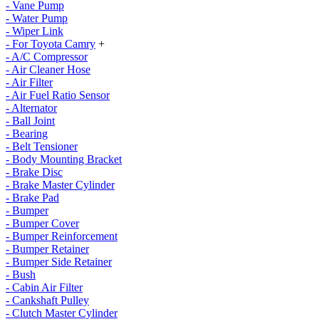
- Vane Pump
- Water Pump
- Wiper Link
- For Toyota Camry
+
- A/C Compressor
- Air Cleaner Hose
- Air Filter
- Air Fuel Ratio Sensor
- Alternator
- Ball Joint
- Bearing
- Belt Tensioner
- Body Mounting Bracket
- Brake Disc
- Brake Master Cylinder
- Brake Pad
- Bumper
- Bumper Cover
- Bumper Reinforcement
- Bumper Retainer
- Bumper Side Retainer
- Bush
- Cabin Air Filter
- Cankshaft Pulley
- Clutch Master Cylinder