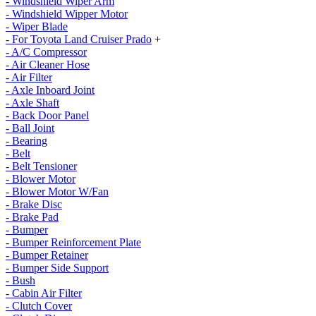
- Windshield Wiper Arm
- Windshield Wipper Motor
- Wiper Blade
- For Toyota Land Cruiser Prado
+
- A/C Compressor
- Air Cleaner Hose
- Air Filter
- Axle Inboard Joint
- Axle Shaft
- Back Door Panel
- Ball Joint
- Bearing
- Belt
- Belt Tensioner
- Blower Motor
- Blower Motor W/Fan
- Brake Disc
- Brake Pad
- Bumper
- Bumper Reinforcement Plate
- Bumper Retainer
- Bumper Side Support
- Bush
- Cabin Air Filter
- Clutch Cover