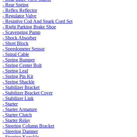
- Rear Spring
- Reflex Reflector
- Regulator Valve
- Resistive Coil And Spark Cord Set
- Right Parking Brake Shoe
- Scavenging Pump
- Shock Absorber
- Short Block
- Speedometer Sensor
- Spiral Cable
- Spring Bumper
- Spring Center Bolt
- Spring Leaf
- Spring Pin Kit
- Spring Shackle
- Stabilizer Bracket
- Stabilizer Bracket Cover
- Stabilizer Link
- Starter
- Starter Armature
- Starter Clutch
- Starter Relay
- Steering Column Bracket
- Steering Damper
- Steering Kunckle