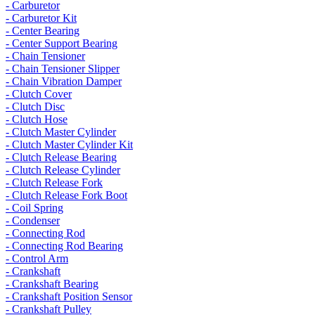
- Carburetor
- Carburetor Kit
- Center Bearing
- Center Support Bearing
- Chain Tensioner
- Chain Tensioner Slipper
- Chain Vibration Damper
- Clutch Cover
- Clutch Disc
- Clutch Hose
- Clutch Master Cylinder
- Clutch Master Cylinder Kit
- Clutch Release Bearing
- Clutch Release Cylinder
- Clutch Release Fork
- Clutch Release Fork Boot
- Coil Spring
- Condenser
- Connecting Rod
- Connecting Rod Bearing
- Control Arm
- Crankshaft
- Crankshaft Bearing
- Crankshaft Position Sensor
- Crankshaft Pulley