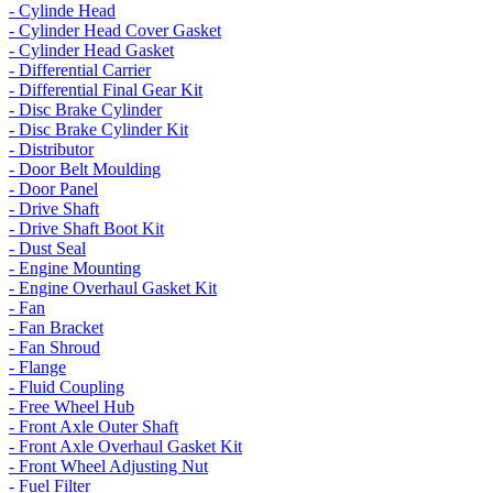
- Cylinde Head
- Cylinder Head Cover Gasket
- Cylinder Head Gasket
- Differential Carrier
- Differential Final Gear Kit
- Disc Brake Cylinder
- Disc Brake Cylinder Kit
- Distributor
- Door Belt Moulding
- Door Panel
- Drive Shaft
- Drive Shaft Boot Kit
- Dust Seal
- Engine Mounting
- Engine Overhaul Gasket Kit
- Fan
- Fan Bracket
- Fan Shroud
- Flange
- Fluid Coupling
- Free Wheel Hub
- Front Axle Outer Shaft
- Front Axle Overhaul Gasket Kit
- Front Wheel Adjusting Nut
- Fuel Filter