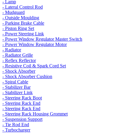
- Lamp
- Lateral Control Rod
- Mudguard
- Outside Moulding
- Parking Brake Cable
- Piston Ring Set
- Power Steering Link
- Power Window Regulator Master Switch
- Power Window Regulator Motor
- Radiator
- Radiator Grille
- Reflex Reflector
- Resistive Coil & Spark Cord Set
- Shock Absorber
- Shock Absorber Cushion
- Spiral Cable
- Stabilizer Bar
- Stabilizer Link
- Steering Rack Boot
- Steering Rack End
- Steering Rack End
- Steering Rack Housing Grommet
- Suspension Support
- Tie Rod End
- Turbocharger