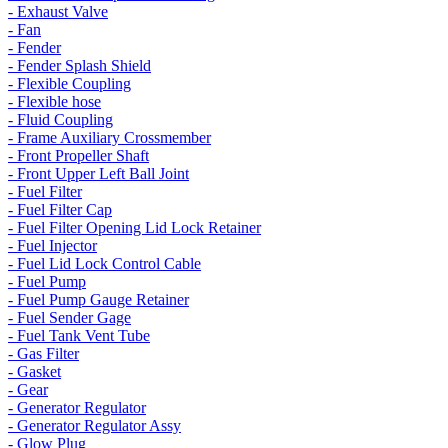
- Exhaust Valve
- Fan
- Fender
- Fender Splash Shield
- Flexible Coupling
- Flexible hose
- Fluid Coupling
- Frame Auxiliary Crossmember
- Front Propeller Shaft
- Front Upper Left Ball Joint
- Fuel Filter
- Fuel Filter Cap
- Fuel Filter Opening Lid Lock Retainer
- Fuel Injector
- Fuel Lid Lock Control Cable
- Fuel Pump
- Fuel Pump Gauge Retainer
- Fuel Sender Gage
- Fuel Tank Vent Tube
- Gas Filter
- Gasket
- Gear
- Generator Regulator
- Generator Regulator Assy
- Glow Plug