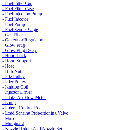
- Fuel Filter Cap
- Fuel Filter Case
- Fuel Injection Pump
- Fuel Injector
- Fuel Pump
- Fuel Sender Gage
- Gas Filter
- Generator Regulator
- Glow Plug
- Glow Plug Relay
- Hood Lock
- Hood Support
- Hose
- Hub Nut
- Idle Pulley
- Idler Pulley
- Ignition Coil
- Injector Driver
- Intake Air Flow Meter
- Lamp
- Lateral Control Rod
- Load Sensing Proportioning Valve
- Mirror
- Mudguard
- Nozzle Holder And Nozzle Set