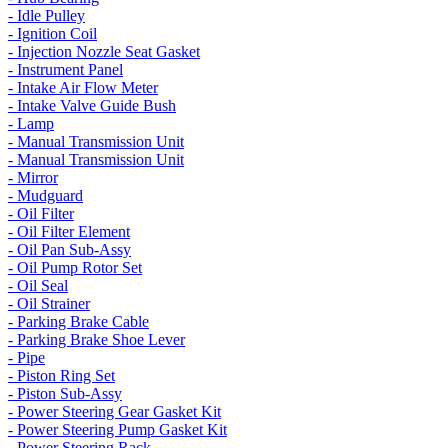
- Idle Pulley
- Ignition Coil
- Injection Nozzle Seat Gasket
- Instrument Panel
- Intake Air Flow Meter
- Intake Valve Guide Bush
- Lamp
- Manual Transmission Unit
- Manual Transmission Unit
- Mirror
- Mudguard
- Oil Filter
- Oil Filter Element
- Oil Pan Sub-Assy
- Oil Pump Rotor Set
- Oil Seal
- Oil Strainer
- Parking Brake Cable
- Parking Brake Shoe Lever
- Pipe
- Piston Ring Set
- Piston Sub-Assy
- Power Steering Gear Gasket Kit
- Power Steering Pump Gasket Kit
- Power Steering Rack