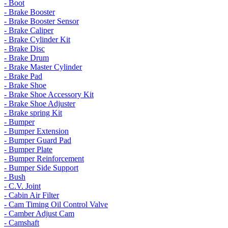
- Boot
- Brake Booster
- Brake Booster Sensor
- Brake Caliper
- Brake Cylinder Kit
- Brake Disc
- Brake Drum
- Brake Master Cylinder
- Brake Pad
- Brake Shoe
- Brake Shoe Accessory Kit
- Brake Shoe Adjuster
- Brake spring Kit
- Bumper
- Bumper Extension
- Bumper Guard Pad
- Bumper Plate
- Bumper Reinforcement
- Bumper Side Support
- Bush
- C.V. Joint
- Cabin Air Filter
- Cam Timing Oil Control Valve
- Camber Adjust Cam
- Camshaft