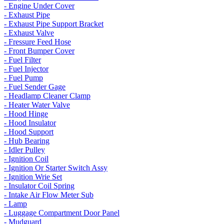
- Engine Under Cover
- Exhaust Pipe
- Exhaust Pipe Support Bracket
- Exhaust Valve
- Fressure Feed Hose
- Front Bumper Cover
- Fuel Filter
- Fuel Injector
- Fuel Pump
- Fuel Sender Gage
- Headlamp Cleaner Clamp
- Heater Water Valve
- Hood Hinge
- Hood Insulator
- Hood Support
- Hub Bearing
- Idler Pulley
- Ignition Coil
- Ignition Or Starter Switch Assy
- Ignition Wrie Set
- Insulator Coil Spring
- Intake Air Flow Meter Sub
- Lamp
- Luggage Compartment Door Panel
- Mudguard