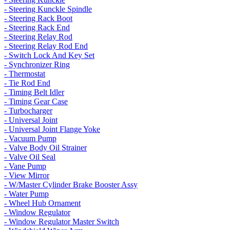
- Steering Kunckle Spindle
- Steering Rack Boot
- Steering Rack End
- Steering Relay Rod
- Steering Relay Rod End
- Switch Lock And Key Set
- Synchronizer Ring
- Thermostat
- Tie Rod End
- Timing Belt Idler
- Timing Gear Case
- Turbocharger
- Universal Joint
- Universal Joint Flange Yoke
- Vacuum Pump
- Valve Body Oil Strainer
- Valve Oil Seal
- Vane Pump
- View Mirror
- W/Master Cylinder Brake Booster Assy
- Water Pump
- Wheel Hub Ornament
- Window Regulator
- Window Regulator Master Switch