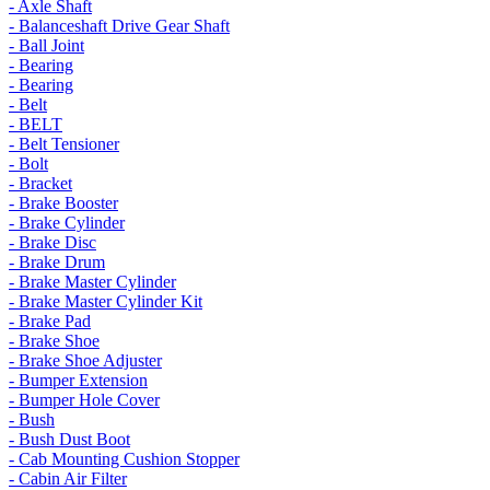
- Axle Shaft
- Balanceshaft Drive Gear Shaft
- Ball Joint
- Bearing
- Bearing
- Belt
- BELT
- Belt Tensioner
- Bolt
- Bracket
- Brake Booster
- Brake Cylinder
- Brake Disc
- Brake Drum
- Brake Master Cylinder
- Brake Master Cylinder Kit
- Brake Pad
- Brake Shoe
- Brake Shoe Adjuster
- Bumper Extension
- Bumper Hole Cover
- Bush
- Bush Dust Boot
- Cab Mounting Cushion Stopper
- Cabin Air Filter