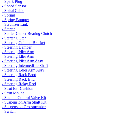
- Spark Plug
- Speed Sensor
- Spiral Cable
- Spring
- Spring Bumper
- Stabilizer Link
- Starter
- Starter Center Bearing Clutch
- Starter Clutch
- Steering Column Bracket
- Steering Damper
- Steering Idler Arm
- Steering Idler Arm
- Steering Idler Arm Assy
- Steering Intermediate Shaft
- Steering Ldler Arm Assy
- Steering Rack Boot
- Steering Rack End
- Steering Relay Rod
- Strut Bar Cushion
- Strut Mount
- Suction Control Valve Kit
- Suspension Arm Shaft Kit
- Suspension Crossmember
- Switch