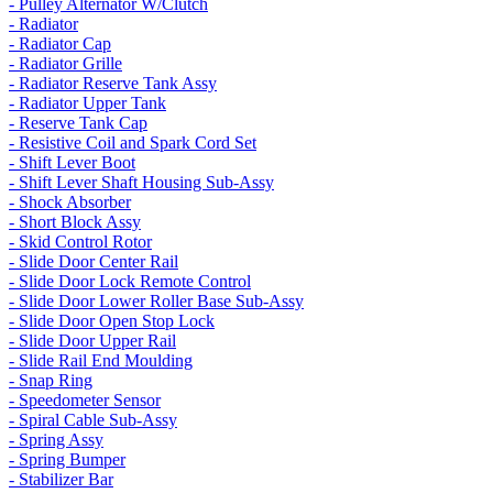
- Pulley Alternator W/Clutch
- Radiator
- Radiator Cap
- Radiator Grille
- Radiator Reserve Tank Assy
- Radiator Upper Tank
- Reserve Tank Cap
- Resistive Coil and Spark Cord Set
- Shift Lever Boot
- Shift Lever Shaft Housing Sub-Assy
- Shock Absorber
- Short Block Assy
- Skid Control Rotor
- Slide Door Center Rail
- Slide Door Lock Remote Control
- Slide Door Lower Roller Base Sub-Assy
- Slide Door Open Stop Lock
- Slide Door Upper Rail
- Slide Rail End Moulding
- Snap Ring
- Speedometer Sensor
- Spiral Cable Sub-Assy
- Spring Assy
- Spring Bumper
- Stabilizer Bar