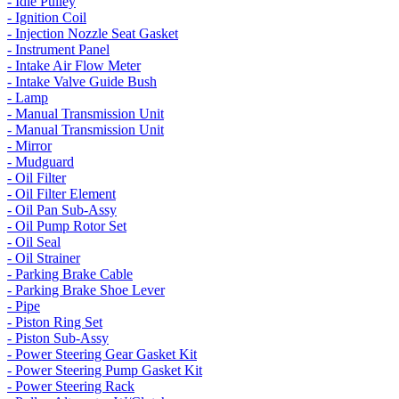
- Idle Pulley
- Ignition Coil
- Injection Nozzle Seat Gasket
- Instrument Panel
- Intake Air Flow Meter
- Intake Valve Guide Bush
- Lamp
- Manual Transmission Unit
- Manual Transmission Unit
- Mirror
- Mudguard
- Oil Filter
- Oil Filter Element
- Oil Pan Sub-Assy
- Oil Pump Rotor Set
- Oil Seal
- Oil Strainer
- Parking Brake Cable
- Parking Brake Shoe Lever
- Pipe
- Piston Ring Set
- Piston Sub-Assy
- Power Steering Gear Gasket Kit
- Power Steering Pump Gasket Kit
- Power Steering Rack