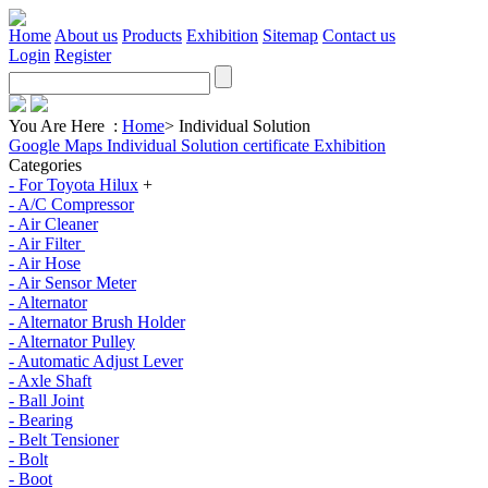
Home
About us
Products
Exhibition
Sitemap
Contact us
Login
Register
You Are Here :
Home
>
Individual Solution
Google Maps
Individual Solution
certificate
Exhibition
Categories
- For Toyota Hilux
+
- A/C Compressor
- Air Cleaner
- Air Filter
- Air Hose
- Air Sensor Meter
- Alternator
- Alternator Brush Holder
- Alternator Pulley
- Automatic Adjust Lever
- Axle Shaft
- Ball Joint
- Bearing
- Belt Tensioner
- Bolt
- Boot