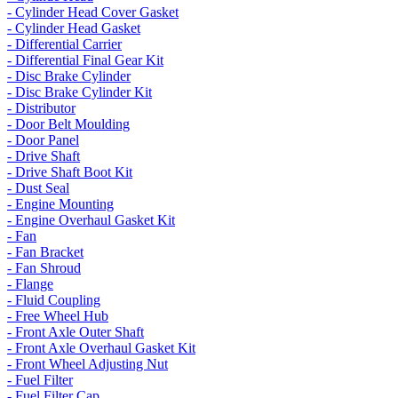
- Cylinder Head Cover Gasket
- Cylinder Head Gasket
- Differential Carrier
- Differential Final Gear Kit
- Disc Brake Cylinder
- Disc Brake Cylinder Kit
- Distributor
- Door Belt Moulding
- Door Panel
- Drive Shaft
- Drive Shaft Boot Kit
- Dust Seal
- Engine Mounting
- Engine Overhaul Gasket Kit
- Fan
- Fan Bracket
- Fan Shroud
- Flange
- Fluid Coupling
- Free Wheel Hub
- Front Axle Outer Shaft
- Front Axle Overhaul Gasket Kit
- Front Wheel Adjusting Nut
- Fuel Filter
- Fuel Filter Cap