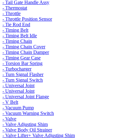
- Tail Gate Handle Assy
- Thermostat
- Throttle
- Throttle Position Sensor
- Tie Rod End
- Timing Belt
- Timing Belt Idle
- Timing Chain
- Timing Chain Cover
- Timing Chain Damper
- Timing Gear Case
- Torsion Bar Spring
- Turbocharger
- Turn Signal Flasher
- Turn Signal Switch
- Universal Joint
- Universal Joint
- Universal Joint Flange
- V Belt
- Vacuum Pump
- Vacuum Warning Switch
- Valve
- Valve Adjusting Shim
- Valve Body Oil Strainer
- Valve Lifter+ Valve Adjusting Shim