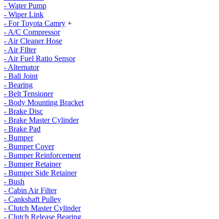
- Water Pump
- Wiper Link
- For Toyota Camry
+
- A/C Compressor
- Air Cleaner Hose
- Air Filter
- Air Fuel Ratio Sensor
- Alternator
- Ball Joint
- Bearing
- Belt Tensioner
- Body Mounting Bracket
- Brake Disc
- Brake Master Cylinder
- Brake Pad
- Bumper
- Bumper Cover
- Bumper Reinforcement
- Bumper Retainer
- Bumper Side Retainer
- Bush
- Cabin Air Filter
- Cankshaft Pulley
- Clutch Master Cylinder
- Clutch Release Bearing