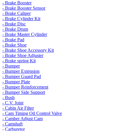
- Brake Booster
- Brake Booster Sensor
- Brake Caliper
- Brake Cylinder Kit
- Brake Disc
- Brake Drum
- Brake Master Cylinder
- Brake Pad
- Brake Shoe
- Brake Shoe Accessory Kit
- Brake Shoe Adjuster
- Brake spring Kit
- Bumper
- Bumper Extension
- Bumper Guard Pad
- Bumper Plate
- Bumper Reinforcement
- Bumper Side Support
- Bush
- C.V. Joint
- Cabin Air Filter
- Cam Timing Oil Control Valve
- Camber Adjust Cam
- Camshaft
- Carburetor