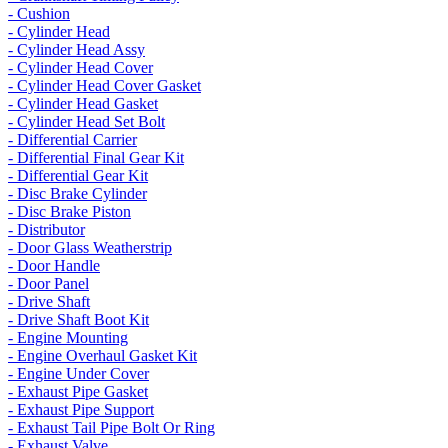
- Cushion
- Cylinder Head
- Cylinder Head Assy
- Cylinder Head Cover
- Cylinder Head Cover Gasket
- Cylinder Head Gasket
- Cylinder Head Set Bolt
- Differential Carrier
- Differential Final Gear Kit
- Differential Gear Kit
- Disc Brake Cylinder
- Disc Brake Piston
- Distributor
- Door Glass Weatherstrip
- Door Handle
- Door Panel
- Drive Shaft
- Drive Shaft Boot Kit
- Engine Mounting
- Engine Overhaul Gasket Kit
- Engine Under Cover
- Exhaust Pipe Gasket
- Exhaust Pipe Support
- Exhaust Tail Pipe Bolt Or Ring
- Exhaust Valve