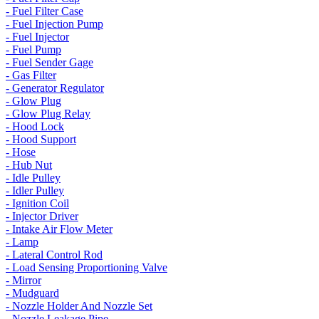
- Fuel Filter Case
- Fuel Injection Pump
- Fuel Injector
- Fuel Pump
- Fuel Sender Gage
- Gas Filter
- Generator Regulator
- Glow Plug
- Glow Plug Relay
- Hood Lock
- Hood Support
- Hose
- Hub Nut
- Idle Pulley
- Idler Pulley
- Ignition Coil
- Injector Driver
- Intake Air Flow Meter
- Lamp
- Lateral Control Rod
- Load Sensing Proportioning Valve
- Mirror
- Mudguard
- Nozzle Holder And Nozzle Set
- Nozzle Leakage Pipe