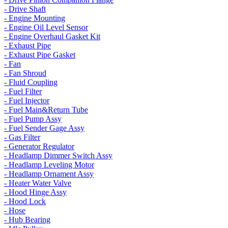
- Drive Shaft
- Engine Mounting
- Engine Oil Level Sensor
- Engine Overhaul Gasket Kit
- Exhaust Pipe
- Exhaust Pipe Gasket
- Fan
- Fan Shroud
- Fluid Coupling
- Fuel Filter
- Fuel Injector
- Fuel Main&Return Tube
- Fuel Pump Assy
- Fuel Sender Gage Assy
- Gas Filter
- Generator Regulator
- Headlamp Dimmer Switch Assy
- Headlamp Leveling Motor
- Headlamp Ornament Assy
- Heater Water Valve
- Hood Hinge Assy
- Hood Lock
- Hose
- Hub Bearing