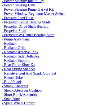
- Power Steering Idle Pulley
- Power Steering Link
- Power Steering Pump Gasket Kit
- Power Window Regulator Master Switch
- Pressure Feed Hose
- Propeller Center Bearing Shaft
- Propeller Drive Shaft Bearing
- Propeller Shaft
- Propeller W/Center Bearing Shaft
- Pump Assy Vane
- Radiator
- Radiator Grille
- Radiator Reserve Tank
- Radiator Side Deflector
- Radiator Support
- Rear Brake Shoe Kit
- Rear Spring Silencer
- Resistive Coil And Spark Cord Set
- Return Tube
- Roof Panel
- Shock Absorber
- Shock Absorber Cushion
- Short Block Assembly
- Snap Ring
- Spare Wheel Carrier