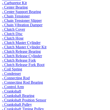
- Carburetor Kit
- Center Bearing
- Center Support Bearing
- Chain Tensioner
- Chain Tensioner Slipper
- Chain Vibration Damper
- Clutch Cover
- Clutch Disc
- Clutch Hose
- Clutch Master Cylinder
- Clutch Master Cylinder Kit
- Clutch Release Bearing
- Clutch Release Cylinder
- Clutch Release Fork
- Clutch Release Fork Boot
- Coil Spring
- Condenser
- Connecting Rod
- Connecting Rod Bearing
- Control Arm
- Crankshaft
- Crankshaft Bearing
- Crankshaft Position Sensor
- Crankshaft Pulley
- Crankshaft Timing Pulley