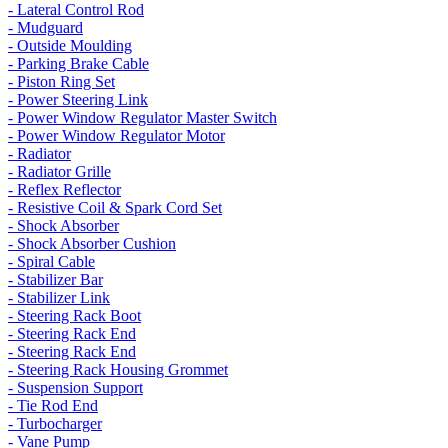
- Lateral Control Rod
- Mudguard
- Outside Moulding
- Parking Brake Cable
- Piston Ring Set
- Power Steering Link
- Power Window Regulator Master Switch
- Power Window Regulator Motor
- Radiator
- Radiator Grille
- Reflex Reflector
- Resistive Coil & Spark Cord Set
- Shock Absorber
- Shock Absorber Cushion
- Spiral Cable
- Stabilizer Bar
- Stabilizer Link
- Steering Rack Boot
- Steering Rack End
- Steering Rack End
- Steering Rack Housing Grommet
- Suspension Support
- Tie Rod End
- Turbocharger
- Vane Pump