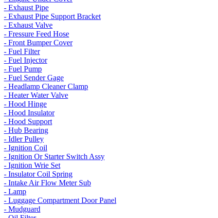
- Exhaust Pipe
- Exhaust Pipe Support Bracket
- Exhaust Valve
- Fressure Feed Hose
- Front Bumper Cover
- Fuel Filter
- Fuel Injector
- Fuel Pump
- Fuel Sender Gage
- Headlamp Cleaner Clamp
- Heater Water Valve
- Hood Hinge
- Hood Insulator
- Hood Support
- Hub Bearing
- Idler Pulley
- Ignition Coil
- Ignition Or Starter Switch Assy
- Ignition Wrie Set
- Insulator Coil Spring
- Intake Air Flow Meter Sub
- Lamp
- Luggage Compartment Door Panel
- Mudguard
- Oil Filter