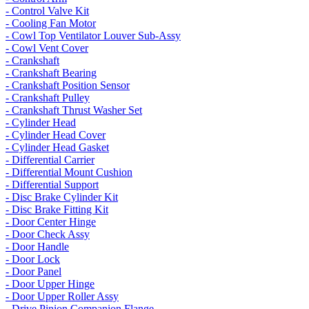
- Control Valve Kit
- Cooling Fan Motor
- Cowl Top Ventilator Louver Sub-Assy
- Cowl Vent Cover
- Crankshaft
- Crankshaft Bearing
- Crankshaft Position Sensor
- Crankshaft Pulley
- Crankshaft Thrust Washer Set
- Cylinder Head
- Cylinder Head Cover
- Cylinder Head Gasket
- Differential Carrier
- Differential Mount Cushion
- Differential Support
- Disc Brake Cylinder Kit
- Disc Brake Fitting Kit
- Door Center Hinge
- Door Check Assy
- Door Handle
- Door Lock
- Door Panel
- Door Upper Hinge
- Door Upper Roller Assy
- Drive Pinion Companion Flange