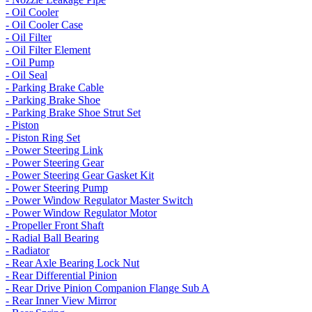
- Oil Cooler
- Oil Cooler Case
- Oil Filter
- Oil Filter Element
- Oil Pump
- Oil Seal
- Parking Brake Cable
- Parking Brake Shoe
- Parking Brake Shoe Strut Set
- Piston
- Piston Ring Set
- Power Steering Link
- Power Steering Gear
- Power Steering Gear Gasket Kit
- Power Steering Pump
- Power Window Regulator Master Switch
- Power Window Regulator Motor
- Propeller Front Shaft
- Radial Ball Bearing
- Radiator
- Rear Axle Bearing Lock Nut
- Rear Differential Pinion
- Rear Drive Pinion Companion Flange Sub A
- Rear Inner View Mirror