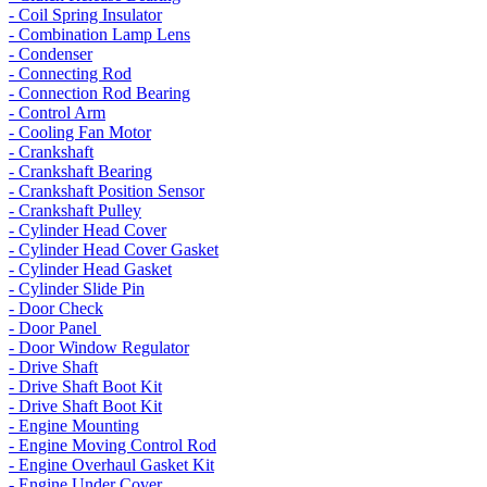
- Coil Spring Insulator
- Combination Lamp Lens
- Condenser
- Connecting Rod
- Connection Rod Bearing
- Control Arm
- Cooling Fan Motor
- Crankshaft
- Crankshaft Bearing
- Crankshaft Position Sensor
- Crankshaft Pulley
- Cylinder Head Cover
- Cylinder Head Cover Gasket
- Cylinder Head Gasket
- Cylinder Slide Pin
- Door Check
- Door Panel
- Door Window Regulator
- Drive Shaft
- Drive Shaft Boot Kit
- Drive Shaft Boot Kit
- Engine Mounting
- Engine Moving Control Rod
- Engine Overhaul Gasket Kit
- Engine Under Cover