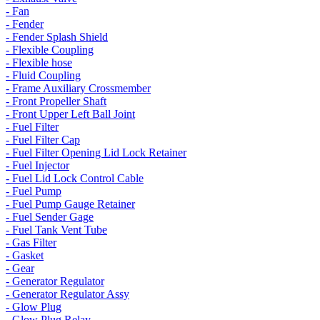
- Fan
- Fender
- Fender Splash Shield
- Flexible Coupling
- Flexible hose
- Fluid Coupling
- Frame Auxiliary Crossmember
- Front Propeller Shaft
- Front Upper Left Ball Joint
- Fuel Filter
- Fuel Filter Cap
- Fuel Filter Opening Lid Lock Retainer
- Fuel Injector
- Fuel Lid Lock Control Cable
- Fuel Pump
- Fuel Pump Gauge Retainer
- Fuel Sender Gage
- Fuel Tank Vent Tube
- Gas Filter
- Gasket
- Gear
- Generator Regulator
- Generator Regulator Assy
- Glow Plug
- Glow Plug Relay