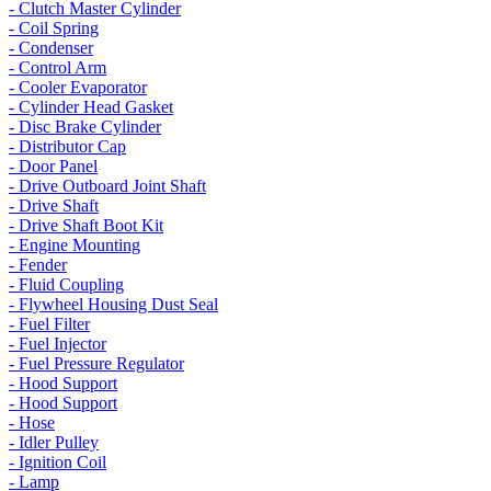
- Clutch Master Cylinder
- Coil Spring
- Condenser
- Control Arm
- Cooler Evaporator
- Cylinder Head Gasket
- Disc Brake Cylinder
- Distributor Cap
- Door Panel
- Drive Outboard Joint Shaft
- Drive Shaft
- Drive Shaft Boot Kit
- Engine Mounting
- Fender
- Fluid Coupling
- Flywheel Housing Dust Seal
- Fuel Filter
- Fuel Injector
- Fuel Pressure Regulator
- Hood Support
- Hood Support
- Hose
- Idler Pulley
- Ignition Coil
- Lamp