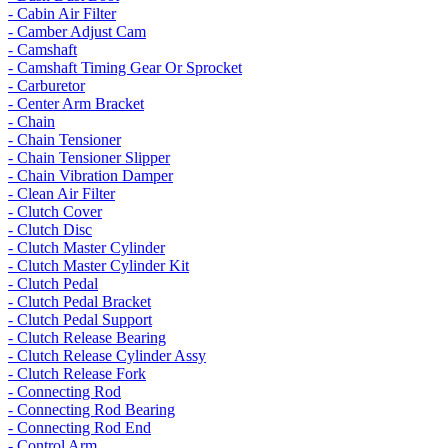
- Cabin Air Filter
- Camber Adjust Cam
- Camshaft
- Camshaft Timing Gear Or Sprocket
- Carburetor
- Center Arm Bracket
- Chain
- Chain Tensioner
- Chain Tensioner Slipper
- Chain Vibration Damper
- Clean Air Filter
- Clutch Cover
- Clutch Disc
- Clutch Master Cylinder
- Clutch Master Cylinder Kit
- Clutch Pedal
- Clutch Pedal Bracket
- Clutch Pedal Support
- Clutch Release Bearing
- Clutch Release Cylinder Assy
- Clutch Release Fork
- Connecting Rod
- Connecting Rod Bearing
- Connecting Rod End
- Control Arm