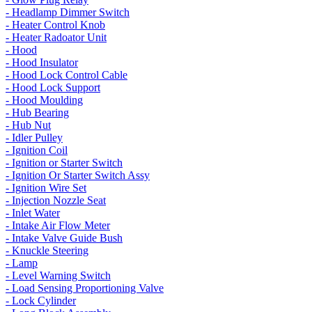
- Headlamp Dimmer Switch
- Heater Control Knob
- Heater Radoator Unit
- Hood
- Hood Insulator
- Hood Lock Control Cable
- Hood Lock Support
- Hood Moulding
- Hub Bearing
- Hub Nut
- Idler Pulley
- Ignition Coil
- Ignition or Starter Switch
- Ignition Or Starter Switch Assy
- Ignition Wire Set
- Injection Nozzle Seat
- Inlet Water
- Intake Air Flow Meter
- Intake Valve Guide Bush
- Knuckle Steering
- Lamp
- Level Warning Switch
- Load Sensing Proportioning Valve
- Lock Cylinder