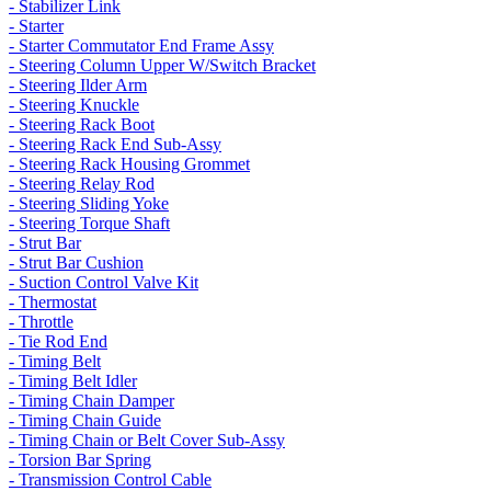
- Stabilizer Link
- Starter
- Starter Commutator End Frame Assy
- Steering Column Upper W/Switch Bracket
- Steering Ilder Arm
- Steering Knuckle
- Steering Rack Boot
- Steering Rack End Sub-Assy
- Steering Rack Housing Grommet
- Steering Relay Rod
- Steering Sliding Yoke
- Steering Torque Shaft
- Strut Bar
- Strut Bar Cushion
- Suction Control Valve Kit
- Thermostat
- Throttle
- Tie Rod End
- Timing Belt
- Timing Belt Idler
- Timing Chain Damper
- Timing Chain Guide
- Timing Chain or Belt Cover Sub-Assy
- Torsion Bar Spring
- Transmission Control Cable