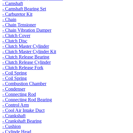
- Camshaft
- Camshaft Bearing Set
- Carburetor Kit
- Chain
- Chain Tensioner
- Chain Vibration Damper
- Clutch Cover
- Clutch Disc
- Clutch Master Cylinder
- Clutch Master Cylinder Kit
- Clutch Release Bearing
- Clutch Release Cylinder
- Clutch Release Fork
- Coil Spring
- Coil Spring
- Combustion Chamber
- Condenser
- Connecting Rod
- Connecting Rod Bearing
- Control Arm
- Cool Air Intake Duct
- Crankshaft
- Crankshaft Bearing
- Cushion
- Cylinde Head