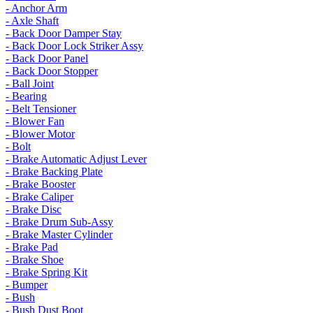
- Anchor Arm
- Axle Shaft
- Back Door Damper Stay
- Back Door Lock Striker Assy
- Back Door Panel
- Back Door Stopper
- Ball Joint
- Bearing
- Belt Tensioner
- Blower Fan
- Blower Motor
- Bolt
- Brake Automatic Adjust Lever
- Brake Backing Plate
- Brake Booster
- Brake Caliper
- Brake Disc
- Brake Drum Sub-Assy
- Brake Master Cylinder
- Brake Pad
- Brake Shoe
- Brake Spring Kit
- Bumper
- Bush
- Bush Dust Boot