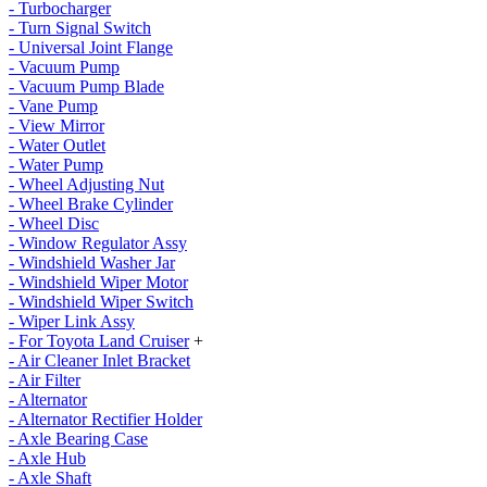
- Turbocharger
- Turn Signal Switch
- Universal Joint Flange
- Vacuum Pump
- Vacuum Pump Blade
- Vane Pump
- View Mirror
- Water Outlet
- Water Pump
- Wheel Adjusting Nut
- Wheel Brake Cylinder
- Wheel Disc
- Window Regulator Assy
- Windshield Washer Jar
- Windshield Wiper Motor
- Windshield Wiper Switch
- Wiper Link Assy
- For Toyota Land Cruiser
+
- Air Cleaner Inlet Bracket
- Air Filter
- Alternator
- Alternator Rectifier Holder
- Axle Bearing Case
- Axle Hub
- Axle Shaft