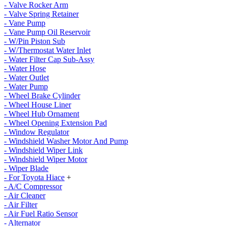
- Valve Rocker Arm
- Valve Spring Retainer
- Vane Pump
- Vane Pump Oil Reservoir
- W/Pin Piston Sub
- W/Thermostat Water Inlet
- Water Filter Cap Sub-Assy
- Water Hose
- Water Outlet
- Water Pump
- Wheel Brake Cylinder
- Wheel House Liner
- Wheel Hub Ornament
- Wheel Opening Extension Pad
- Window Regulator
- Windshield Washer Motor And Pump
- Windshield Wiper Link
- Windshield Wiper Motor
- Wiper Blade
- For Toyota Hiace
+
- A/C Compressor
- Air Cleaner
- Air Filter
- Air Fuel Ratio Sensor
- Alternator