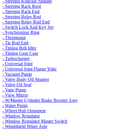
- Steering Kunckle Spindle
- Steering Rack Boot
- Steering Rack End
- Steering Relay Rod
- Steering Relay Rod End
- Switch Lock And Key Set
- Synchronizer Ring
- Thermostat
- Tie Rod End
- Timing Belt Idler
- Timing Gear Case
- Turbocharger
- Universal Joint
- Universal Joint Flange Yoke
- Vacuum Pump
- Valve Body Oil Strainer
- Valve Oil Seal
- Vane Pump
- View Mirror
- W/Master Cylinder Brake Booster Assy
- Water Pump
- Wheel Hub Ornament
- Window Regulator
- Window Regulator Master Switch
- Windshield Wiper Arm