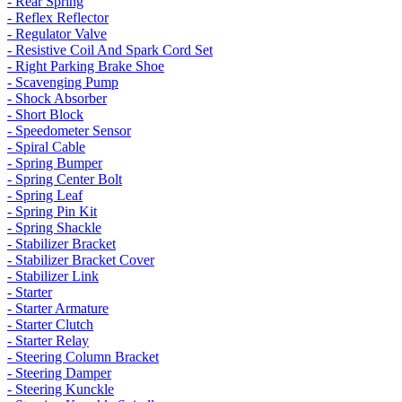
- Rear Spring
- Reflex Reflector
- Regulator Valve
- Resistive Coil And Spark Cord Set
- Right Parking Brake Shoe
- Scavenging Pump
- Shock Absorber
- Short Block
- Speedometer Sensor
- Spiral Cable
- Spring Bumper
- Spring Center Bolt
- Spring Leaf
- Spring Pin Kit
- Spring Shackle
- Stabilizer Bracket
- Stabilizer Bracket Cover
- Stabilizer Link
- Starter
- Starter Armature
- Starter Clutch
- Starter Relay
- Steering Column Bracket
- Steering Damper
- Steering Kunckle