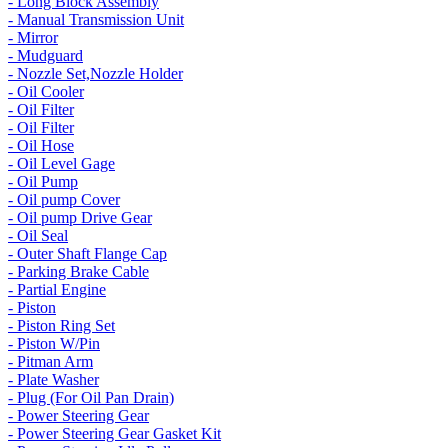
- Long Block Assembly
- Manual Transmission Unit
- Mirror
- Mudguard
- Nozzle Set,Nozzle Holder
- Oil Cooler
- Oil Filter
- Oil Filter
- Oil Hose
- Oil Level Gage
- Oil Pump
- Oil pump Cover
- Oil pump Drive Gear
- Oil Seal
- Outer Shaft Flange Cap
- Parking Brake Cable
- Partial Engine
- Piston
- Piston Ring Set
- Piston W/Pin
- Pitman Arm
- Plate Washer
- Plug (For Oil Pan Drain)
- Power Steering Gear
- Power Steering Gear Gasket Kit