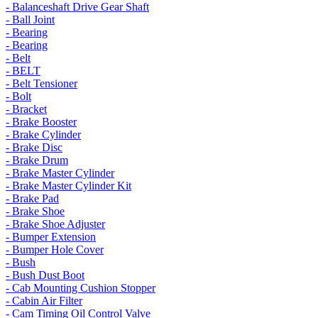
- Balanceshaft Drive Gear Shaft
- Ball Joint
- Bearing
- Bearing
- Belt
- BELT
- Belt Tensioner
- Bolt
- Bracket
- Brake Booster
- Brake Cylinder
- Brake Disc
- Brake Drum
- Brake Master Cylinder
- Brake Master Cylinder Kit
- Brake Pad
- Brake Shoe
- Brake Shoe Adjuster
- Bumper Extension
- Bumper Hole Cover
- Bush
- Bush Dust Boot
- Cab Mounting Cushion Stopper
- Cabin Air Filter
- Cam Timing Oil Control Valve