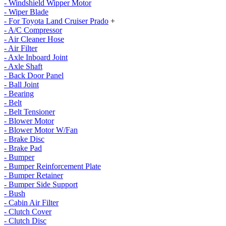
- Windshield Wipper Motor
- Wiper Blade
- For Toyota Land Cruiser Prado
+
- A/C Compressor
- Air Cleaner Hose
- Air Filter
- Axle Inboard Joint
- Axle Shaft
- Back Door Panel
- Ball Joint
- Bearing
- Belt
- Belt Tensioner
- Blower Motor
- Blower Motor W/Fan
- Brake Disc
- Brake Pad
- Bumper
- Bumper Reinforcement Plate
- Bumper Retainer
- Bumper Side Support
- Bush
- Cabin Air Filter
- Clutch Cover
- Clutch Disc